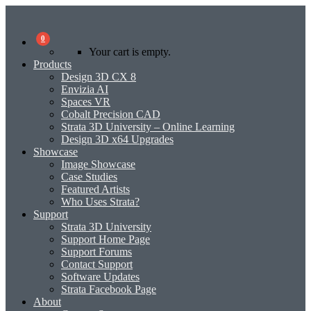
0
Your cart is empty.
Products
Design 3D CX 8
Envizia AI
Spaces VR
Cobalt Precision CAD
Strata 3D University – Online Learning
Design 3D x64 Upgrades
Showcase
Image Showcase
Case Studies
Featured Artists
Who Uses Strata?
Support
Strata 3D University
Support Home Page
Support Forums
Contact Support
Software Updates
Strata Facebook Page
About