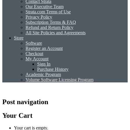
Contact Strata
Our Executive Team
Strata.com Terms of Use
Privacy Policy
Subscription Terms & FAQ
Refund and Return Policy
All Site Policies and Agreements
Store
Software
Register an Account
Checkout
My Account
Sign In
Purchase History
Academic Program
Volume Software Licensing Program
Post navigation
Your Cart
Your cart is empty.