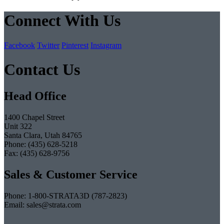
Connect With Us
Facebook
Twitter
Pinterest
Instagram
Contact Us
Head Office
1400 Chapel Street
Unit 322
Santa Clara, Utah 84765
Phone: (435) 628-5218
Fax: (435) 628-9756
Sales & Customer Service
Phone: 1-800-STRATA3D (787-2823)
Email: sales@strata.com