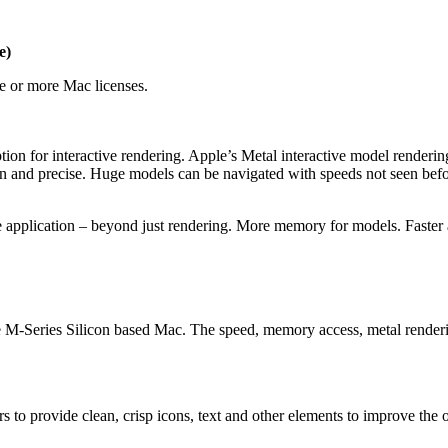
e)
 or more Mac licenses.
tion for interactive rendering. Apple’s Metal interactive model render
 and precise. Huge models can be navigated with speeds not seen befo
the application – beyond just rendering. More memory for models. Faster 
e M-Series Silicon based Mac. The speed, memory access, metal renderi
s to provide clean, crisp icons, text and other elements to improve the 