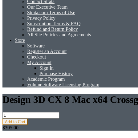
Contact Strata
Our Executive Team
Strata.com Terms of Use
Privacy Policy
Subscription Terms & FAQ
Refund and Return Policy
All Site Policies and Agreements
Store
Software
Register an Account
Checkout
My Account
Sign In
Purchase History
Academic Program
Volume Software Licensing Program
Design 3D CX 8 Mac x64 Crossg
Add to Cart
$395.00