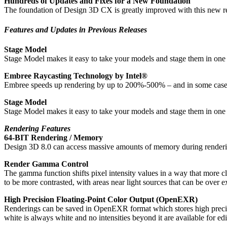
Hundreds of Updates and Fixes for a New Foundation
The foundation of Design 3D CX is greatly improved with this new relea
Features and Updates in Previous Releases
Stage Model
Stage Model makes it easy to take your models and stage them in one of
Embree Raycasting Technology by Intel®
Embree speeds up rendering by up to 200%-500% – and in some cases e
Stage Model
Stage Model makes it easy to take your models and stage them in one of
Rendering Features
64-BIT Rendering / Memory
Design 3D 8.0 can access massive amounts of memory during renderi
Render Gamma Control
The gamma function shifts pixel intensity values in a way that more c
to be more contrasted, with areas near light sources that can be over 
High Precision Floating-Point Color Output (OpenEXR)
Renderings can be saved in OpenEXR format which stores high precision 
white is always white and no intensities beyond it are available for ed