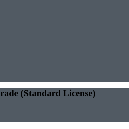
rade (Standard License)