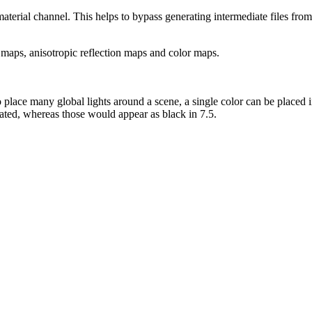
material channel. This helps to bypass generating intermediate files from 
 maps, anisotropic reflection maps and color maps.
o place many global lights around a scene, a single color can be placed 
nated, whereas those would appear as black in 7.5.