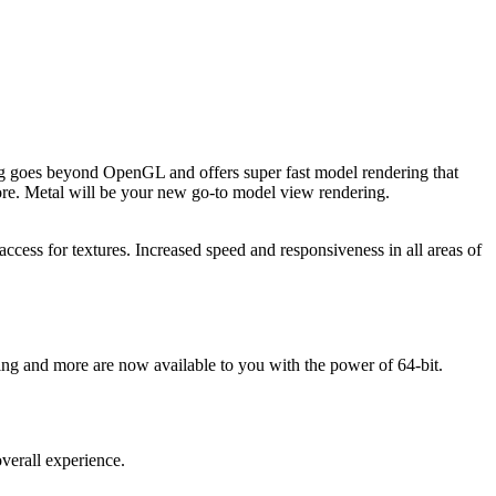
ing goes beyond OpenGL and offers super fast model rendering that
re. Metal will be your new go-to model view rendering.
access for textures. Increased speed and responsiveness in all areas of
ng and more are now available to you with the power of 64-bit.
overall experience.