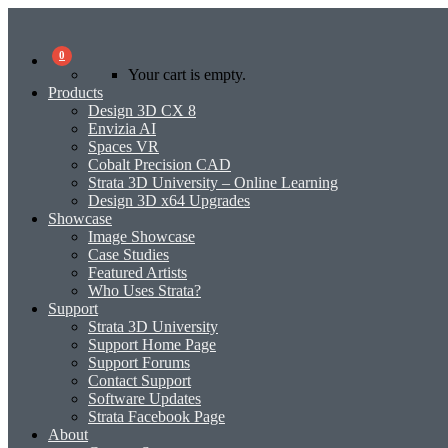
0
Your cart is empty.
Products
Design 3D CX 8
Envizia AI
Spaces VR
Cobalt Precision CAD
Strata 3D University – Online Learning
Design 3D x64 Upgrades
Showcase
Image Showcase
Case Studies
Featured Artists
Who Uses Strata?
Support
Strata 3D University
Support Home Page
Support Forums
Contact Support
Software Updates
Strata Facebook Page
About