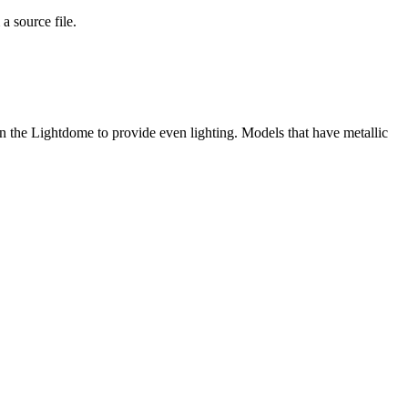
a source file.
in the Lightdome to provide even lighting. Models that have metallic