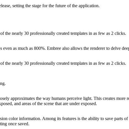
se, setting the stage for the future of the application.
 the nearly 30 professionally created templates in as few as 2 clicks.
ven as much as 800%. Embree also allows the renderer to delve deeper
 the nearly 30 professionally created templates in as few as 2 clicks.
ng.
losely approximates the way humans perceive light. This creates more re
exposed, and areas of the scene that are under exposed.
color information. Among its features is the ability to save parts of a
iting once saved.