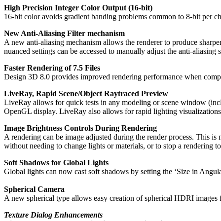
High Precision Integer Color Output (16-bit)
16-bit color avoids gradient banding problems common to 8-bit per cha
New Anti-Aliasing Filter mechanism
A new anti-aliasing mechanism allows the renderer to produce sharper or
nuanced settings can be accessed to manually adjust the anti-aliasing 
Faster Rendering of 7.5 Files
Design 3D 8.0 provides improved rendering performance when compar
LiveRay, Rapid Scene/Object Raytraced Preview
LiveRay allows for quick tests in any modeling or scene window (inclu
OpenGL display. LiveRay also allows for rapid lighting visualization
Image Brightness Controls During Rendering
A rendering can be image adjusted during the render process. This is m
without needing to change lights or materials, or to stop a rendering 
Soft Shadows for Global Lights
Global lights can now cast soft shadows by setting the ‘Size in Angula
Spherical Camera
A new spherical type allows easy creation of spherical HDRI images f
Texture Dialog Enhancements