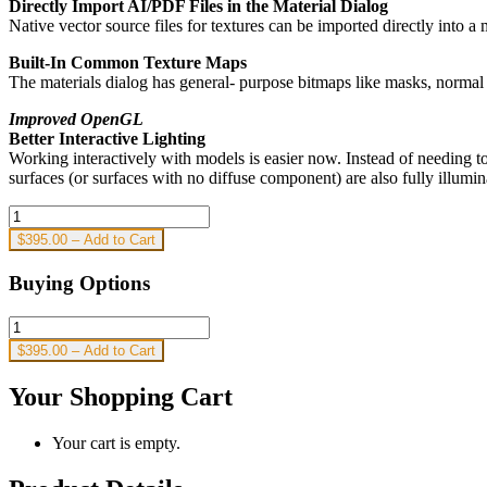
Directly Import AI/PDF Files in the Material Dialog
Native vector source files for textures can be imported directly into a 
Built-In Common Texture Maps
The materials dialog has general- purpose bitmaps like masks, normal
Improved OpenGL
Better Interactive Lighting
Working interactively with models is easier now. Instead of needing t
surfaces (or surfaces with no diffuse component) are also fully illumi
$395.00 – Add to Cart
Buying Options
$395.00 – Add to Cart
Your Shopping Cart
Your cart is empty.