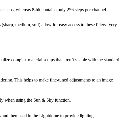
e steps, whereas 8-bit contains only 256 steps per channel.
(sharp, medium, soft) allow for easy access to these filters. Very
lize complex material setups that aren’t visible with the standard
rendering. This helps to make fine-tuned adjustments to an image
ially when using the Sun & Sky function.
 and then used in the Lightdome to provide lighting.