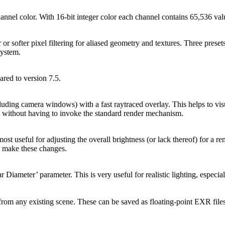
nnel color. With 16-bit integer color each channel contains 65,536 valu
 softer pixel filtering for aliased geometry and textures. Three presets 
system.
ed to version 7.5.
ding camera windows) with a fast raytraced overlay. This helps to visua
s without having to invoke the standard render mechanism.
ost useful for adjusting the overall brightness (or lack thereof) for a 
to make these changes.
r Diameter’ parameter. This is very useful for realistic lighting, espec
rom any existing scene. These can be saved as floating-point EXR files