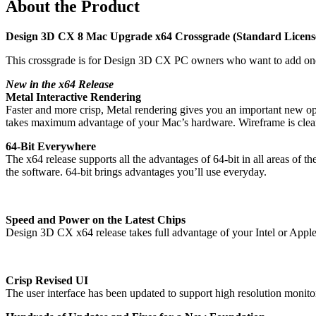
About the Product
Design 3D CX 8 Mac Upgrade x64 Crossgrade (Standard Licens
This crossgrade is for Design 3D CX PC owners who want to add one
New in the x64 Release
Metal Interactive Rendering
Faster and more crisp, Metal rendering gives you an important new op
takes maximum advantage of your Mac’s hardware. Wireframe is clean
64-Bit Everywhere
The x64 release supports all the advantages of 64-bit in all areas of 
the software. 64-bit brings advantages you’ll use everyday.
Speed and Power on the Latest Chips
Design 3D CX x64 release takes full advantage of your Intel or Appl
Crisp Revised UI
The user interface has been updated to support high resolution monitor