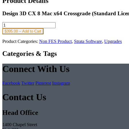
Product Details
Design 3D CX 8 Mac x64 Crossgrade (Standard Licen
$395.00 – Add to Cart
Product Categories:
Non FES Product
,
Strata Software
,
Upgrades
Categories & Tags
Connect With Us
Facebook
Twitter
Pinterest
Instagram
Contact Us
Head Office
1400 Chapel Street