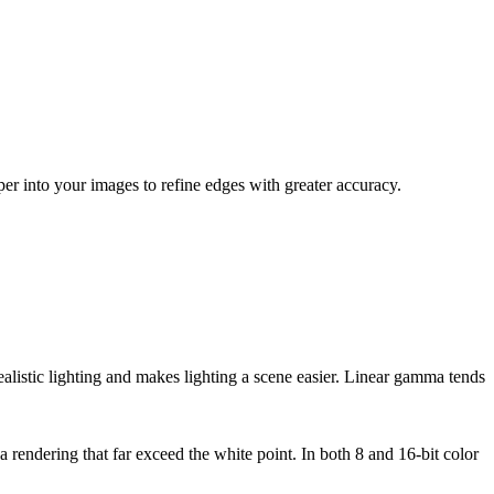
 into your images to refine edges with greater accuracy.
alistic lighting and makes lighting a scene easier. Linear gamma tends
 rendering that far exceed the white point. In both 8 and 16-bit color