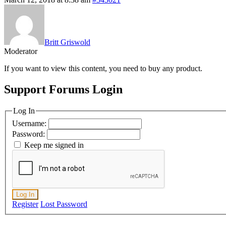
Britt Griswold
Moderator
If you want to view this content, you need to buy any product.
Support Forums Login
Log In
Username:
Password:
Keep me signed in
Log In
Register
Lost Password