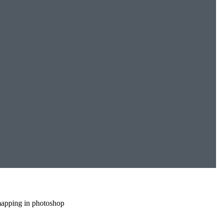
mapping in photoshop