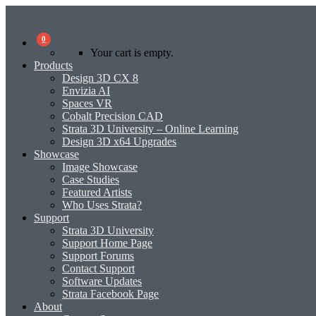
0
Your cart is empty.
Products
Design 3D CX 8
Envizia AI
Spaces VR
Cobalt Precision CAD
Strata 3D University – Online Learning
Design 3D x64 Upgrades
Showcase
Image Showcase
Case Studies
Featured Artists
Who Uses Strata?
Support
Strata 3D University
Support Home Page
Support Forums
Contact Support
Software Updates
Strata Facebook Page
About