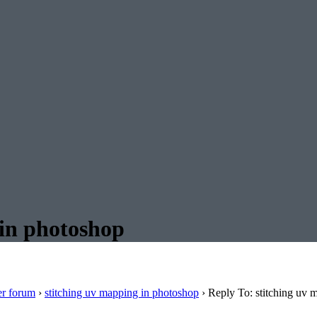
 in photoshop
er forum
›
stitching uv mapping in photoshop
›
Reply To: stitching uv 