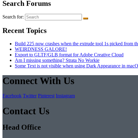
Search Forums
Search for:
Recent Topics
Build 225 now crashes when the extrude tool 1s picked from th
WEIRDNESS GALORE!
Export to GLTF/GLB format for Adobe Creative Cloud
Am I missing something? Strata No Workie
Some Text is not visible when using Dark Appearance in mac
Connect With Us
Facebook
Twitter
Pinterest
Instagram
Contact Us
Head Office