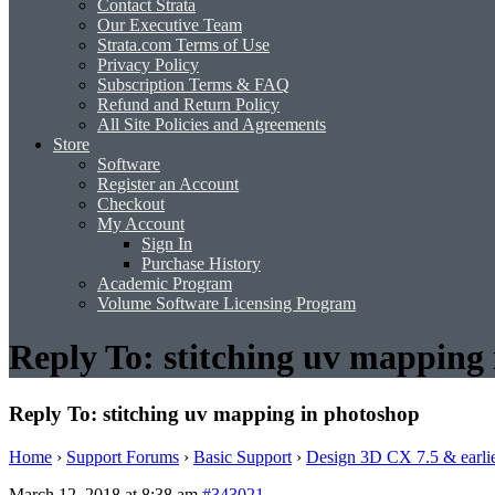
Contact Strata
Our Executive Team
Strata.com Terms of Use
Privacy Policy
Subscription Terms & FAQ
Refund and Return Policy
All Site Policies and Agreements
Store
Software
Register an Account
Checkout
My Account
Sign In
Purchase History
Academic Program
Volume Software Licensing Program
Reply To: stitching uv mapping
Reply To: stitching uv mapping in photoshop
Home
›
Support Forums
›
Basic Support
›
Design 3D CX 7.5 & earli
March 12, 2018 at 8:38 am
#343021