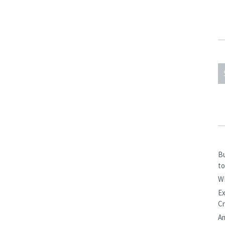
S
F
Bu
to
W
Ex
Cr
Am