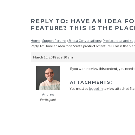
REPLY TO: HAVE AN IDEA F
FEATURE? THIS IS THE PLAC
Home
›
Support Forums
›
Strata Conversations
›
Product idea and su
Reply To: Have an idea for a Strata product or feature? This is the pla
March 15, 2018 at 9:10 am
If you want to view this content, you need 
ATTACHMENTS:
You must be
logged in
to view attached file
Andrew
Participant