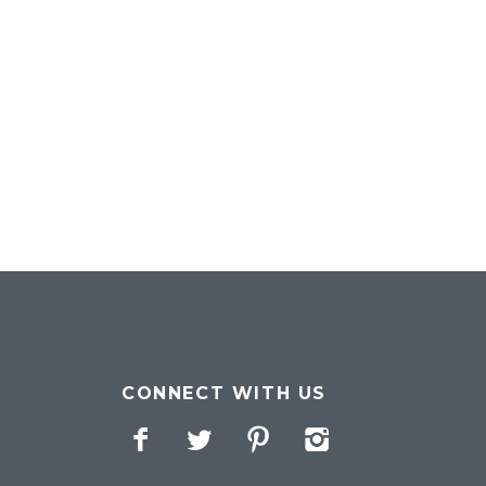
CONNECT WITH US
Facebook
Twitter
Pinterest
Instagram