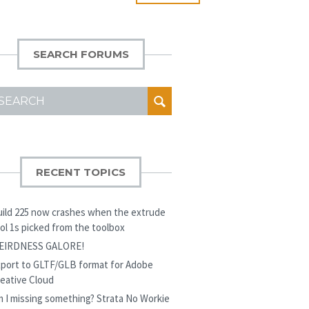
SEARCH FORUMS
EARCH
OR:
RECENT TOPICS
ild 225 now crashes when the extrude
ol 1s picked from the toolbox
EIRDNESS GALORE!
port to GLTF/GLB format for Adobe
eative Cloud
 I missing something? Strata No Workie