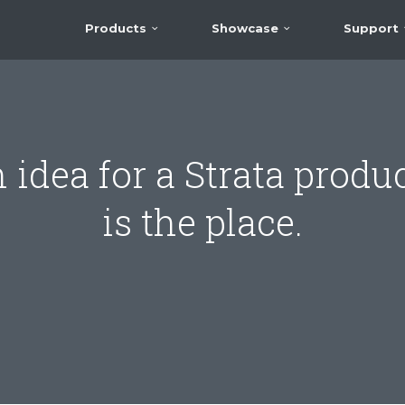
Products
Showcase
Support
 idea for a Strata produc
is the place.