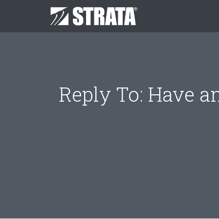
Reply To: Have an