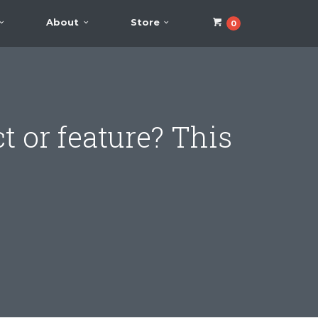
About
Store
0
t or feature? This