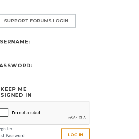
SUPPORT FORUMS LOGIN
SERNAME:
ASSWORD:
KEEP ME
SIGNED IN
gister
LOG IN
ost Password