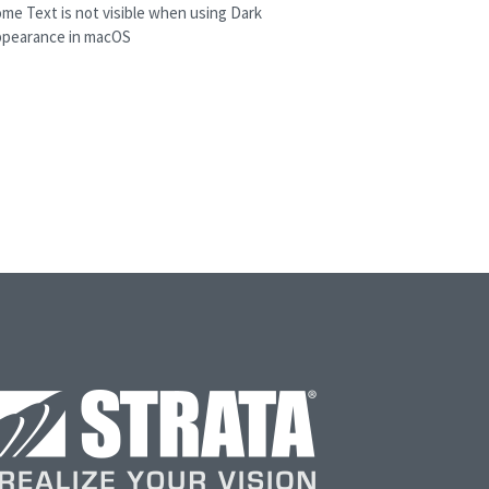
me Text is not visible when using Dark
ppearance in macOS