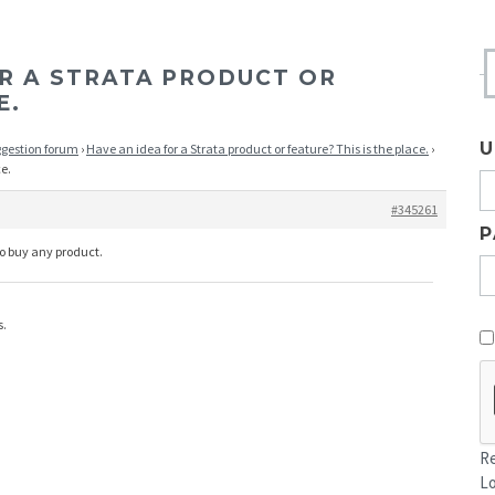
OR A STRATA PRODUCT OR
E.
U
ggestion forum
›
Have an idea for a Strata product or feature? This is the place.
›
ce.
#345261
P
to buy any product.
s.
Re
L