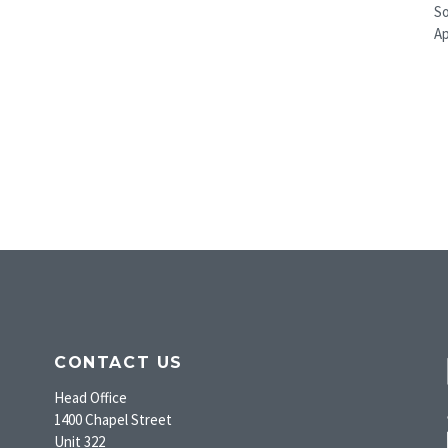
So
A
CONTACT US
Head Office
1400 Chapel Street
Unit 322