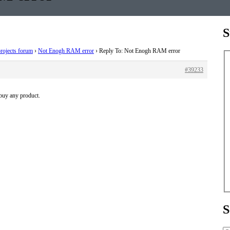
S
rojects forum
›
Not Enogh RAM error
›
Reply To: Not Enogh RAM error
#39233
 buy any product.
S