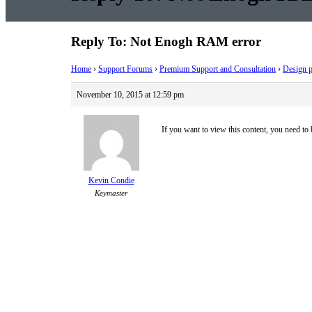
Reply To: Not Enogh RAM error
Home
›
Support Forums
›
Premium Support and Consultation
›
Design p
November 10, 2015 at 12:59 pm
If you want to view this content, you need to
Kevin Condie
Keymaster