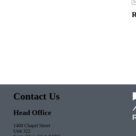
Se
fo
R
Contact Us
Head Office
1400 Chapel Street
Unit 322