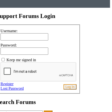
upport Forums Login
Username:
Password:
Keep me signed in
Register
Log In
Lost Password
earch Forums