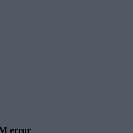
M error