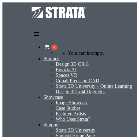
0
Your cart is empty.
Products
Design 3D CX 8
Envizia AI
Spaces VR
Cobalt Precision CAD
Strata 3D University – Online Learning
Design 3D x64 Upgrades
Showcase
Image Showcase
Case Studies
Featured Artists
Who Uses Strata?
Support
Strata 3D University
Support Home Page