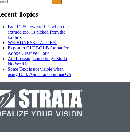
arch
r:
ecent Topics
Build 225 now crashes when the
extrude tool 1s picked from the
toolbox
WEIRDNESS GALORE!
Export to GLTF/GLB format for
Adobe Creative Cloud
Am I missing something? Strata
No Workie
Some Text is not visible when
using Dark Appearance in macOS