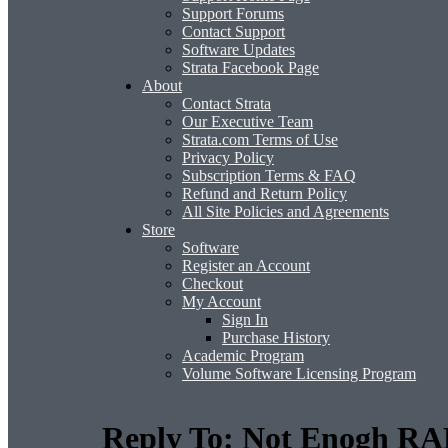
Support Forums
Contact Support
Software Updates
Strata Facebook Page
About
Contact Strata
Our Executive Team
Strata.com Terms of Use
Privacy Policy
Subscription Terms & FAQ
Refund and Return Policy
All Site Policies and Agreements
Store
Software
Register an Account
Checkout
My Account
Sign In
Purchase History
Academic Program
Volume Software Licensing Program
Reply To: Not Enogh RA