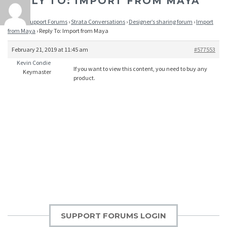
REPLY TO: IMPORT FROM MAYA
Home
›
Support Forums
›
Strata Conversations
›
Designer’s sharing forum
›
Import
from Maya
›
Reply To: Import from Maya
February 21, 2019 at 11:45 am
#577553
Kevin Condie
If you want to view this content, you need to buy any
Keymaster
product.
SUPPORT FORUMS LOGIN