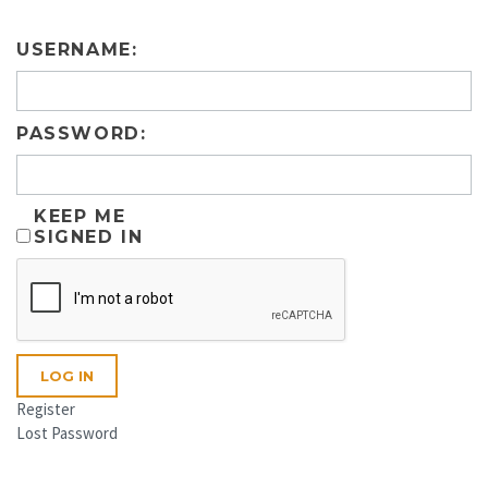
USERNAME:
PASSWORD:
KEEP ME
SIGNED IN
LOG IN
Register
Lost Password