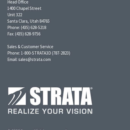
Head Office
1400 Chapel Street
Unit 322
Santa Clara, Utah 84765
Phone: (435) 628-5218
Fax: (435) 628-9756
Sales & Customer Service
Phone: 1-800-STRATA3D (787-2823)
Email: sales@strata.com