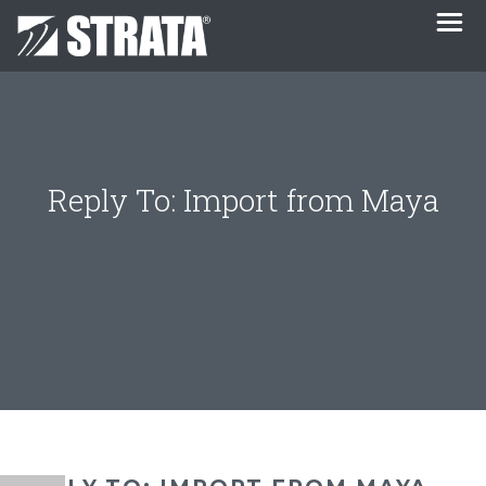
Reply To: Import from Maya