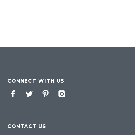
CONNECT WITH US
Facebook
Twitter
Pinterest
Instagram
CONTACT US