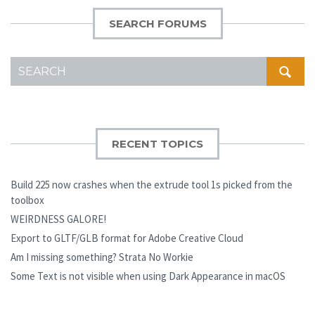
SEARCH FORUMS
SEARCH
FOR:
RECENT TOPICS
Build 225 now crashes when the extrude tool 1s picked from the
toolbox
WEIRDNESS GALORE!
Export to GLTF/GLB format for Adobe Creative Cloud
Am I missing something? Strata No Workie
Some Text is not visible when using Dark Appearance in macOS