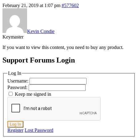
February 21, 2019 at 1:07 pm
#577602
Kevin Condie
Keymaster
If you want to view this content, you need to buy any product.
Support Forums Login
Log In
Username:
Password:
Keep me signed in
Log In
Register
Lost Password