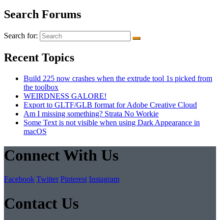
Search Forums
Search for:
Recent Topics
Build 225 now crashes when the extrude tool 1s picked from
the toolbox
WEIRDNESS GALORE!
Export to GLTF/GLB format for Adobe Creative Cloud
Am I missing something? Strata No Workie
Some Text is not visible when using Dark Appearance in
macOS
Connect With Us
Facebook
Twitter
Pinterest
Instagram
Contact Us