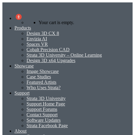
0
Your cart is empty.
Products
Design 3D CX 8
Envizia AI
Spaces VR
Cobalt Precision CAD
Strata 3D University – Online Learning
Design 3D x64 Upgrades
Showcase
Image Showcase
Case Studies
Featured Artists
Who Uses Strata?
Support
Strata 3D University
Support Home Page
Support Forums
Contact Support
Software Updates
Strata Facebook Page
About