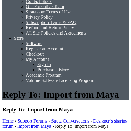
Contact Strata
Our Executive Team
Strata.com Terms of Use
Privacy Policy
Subscription Terms & FAQ
Refund and Return Policy
All Site Policies and Agreements
Store
Software
Register an Account
Checkout
My Account
Sign In
Purchase History
Academic Program
Volume Software Licensing Program
Reply To: Import from Maya
Reply To: Import from Maya
Home
›
Support Forums
›
Strata Conversations
›
Designer’s sharing
forum
›
Import from Maya
›
Reply To: Import from Maya