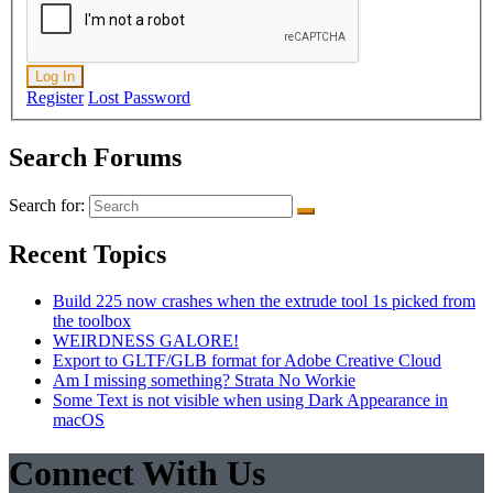
Log In
Register
Lost Password
Search Forums
Search for:
Recent Topics
Build 225 now crashes when the extrude tool 1s picked from
the toolbox
WEIRDNESS GALORE!
Export to GLTF/GLB format for Adobe Creative Cloud
Am I missing something? Strata No Workie
Some Text is not visible when using Dark Appearance in
macOS
Connect With Us