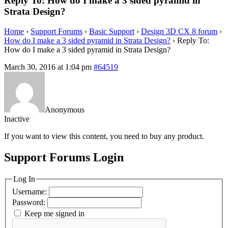
Reply To: How do I make a 3 sided pyramid in
Strata Design?
Home
›
Support Forums
›
Basic Support
›
Design 3D CX 8 forum
›
How do I make a 3 sided pyramid in Strata Design?
›
Reply To:
How do I make a 3 sided pyramid in Strata Design?
March 30, 2016 at 1:04 pm
#64519
Anonymous
Inactive
If you want to view this content, you need to buy any product.
Support Forums Login
Log In
Username:
Password:
Keep me signed in