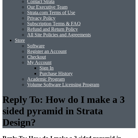
Contact Strata
Our Executive Team
Strata.com Terms of Use
Privacy Policy
Subscription Terms & FAQ
Refund and Return Policy
All Site Policies and Agreements
Store
Software
Register an Account
Checkout
My Account
Sign In
Purchase History
Academic Program
Volume Software Licensing Program
Reply To: How do I make a 3
sided pyramid in Strata
Design?