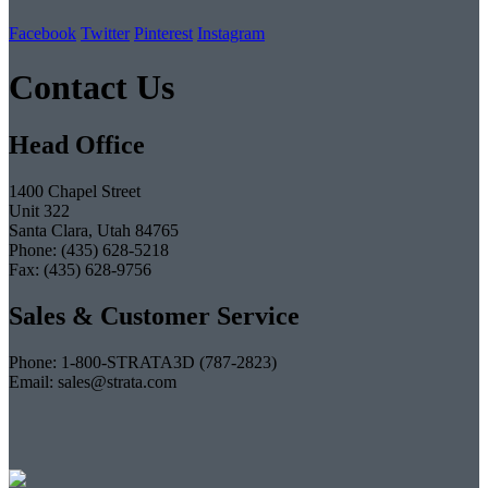
Facebook
Twitter
Pinterest
Instagram
Contact Us
Head Office
1400 Chapel Street
Unit 322
Santa Clara, Utah 84765
Phone: (435) 628-5218
Fax: (435) 628-9756
Sales & Customer Service
Phone: 1-800-STRATA3D (787-2823)
Email: sales@strata.com