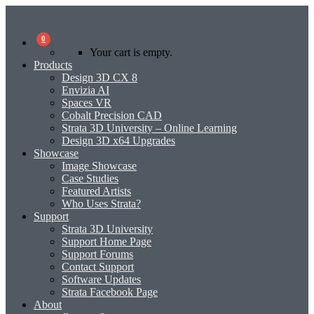
0
Your cart is empty.
Products
Design 3D CX 8
Envizia AI
Spaces VR
Cobalt Precision CAD
Strata 3D University – Online Learning
Design 3D x64 Upgrades
Showcase
Image Showcase
Case Studies
Featured Artists
Who Uses Strata?
Support
Strata 3D University
Support Home Page
Support Forums
Contact Support
Software Updates
Strata Facebook Page
About