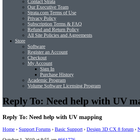
Contact Strata
Our Executive Team
Strata.com Terms of Use
Privacy Policy
Subscription Terms & FAQ
Refund and Return Policy
All Site Policies and Agreements
Store
Software
Register an Account
Checkout
My Account
Sign In
Purchase History
Academic Program
Volume Software Licensing Program
Reply To: Need help with UV m
Reply To: Need help with UV mapping
Home
›
Support Forums
›
Basic Support
›
Design 3D CX 8 forum
›
N
October 1, 2019 at 8:55 am
#661776