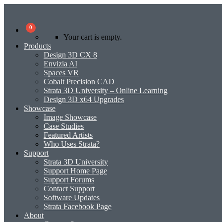
0
Your cart is empty.
Products
Design 3D CX 8
Envizia AI
Spaces VR
Cobalt Precision CAD
Strata 3D University – Online Learning
Design 3D x64 Upgrades
Showcase
Image Showcase
Case Studies
Featured Artists
Who Uses Strata?
Support
Strata 3D University
Support Home Page
Support Forums
Contact Support
Software Updates
Strata Facebook Page
About