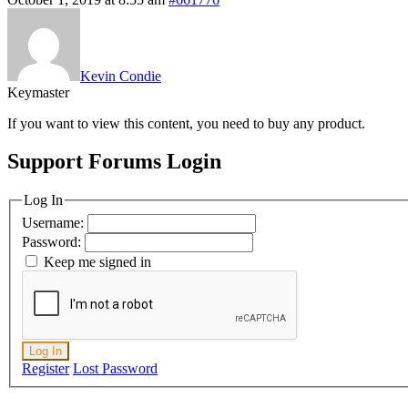
Kevin Condie
Keymaster
If you want to view this content, you need to buy any product.
Support Forums Login
Log In
Username:
Password:
Keep me signed in
Log In
Register
Lost Password