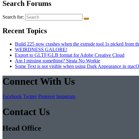
Search Forums
Search for:
Recent Topics
Build 225 now crashes when the extrude tool 1s picked from th
WEIRDNESS GALORE!
Export to GLTF/GLB format for Adobe Creative Cloud
Am I missing something? Strata No Workie
Some Text is not visible when using Dark Appearance in mac
Connect With Us
Facebook
Twitter
Pinterest
Instagram
Contact Us
Head Office