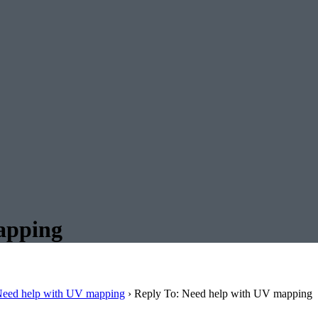
apping
eed help with UV mapping
›
Reply To: Need help with UV mapping