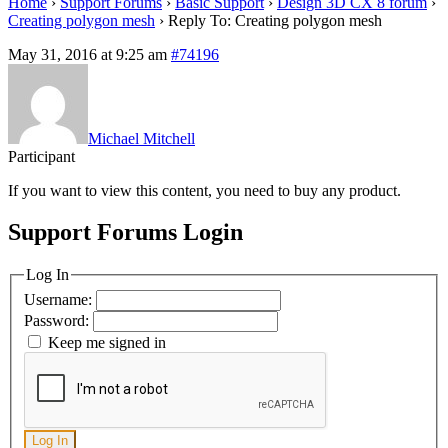
Home
›
Support Forums
›
Basic Support
›
Design 3D CX 8 forum
›
Creating polygon mesh
›
Reply To: Creating polygon mesh
May 31, 2016 at 9:25 am
#74196
Michael Mitchell
Participant
If you want to view this content, you need to buy any product.
Support Forums Login
Log In
Username:
Password:
Keep me signed in
Log In