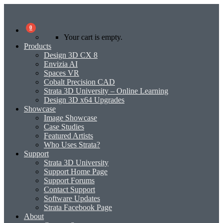
0
Your cart is empty.
Products
Design 3D CX 8
Envizia AI
Spaces VR
Cobalt Precision CAD
Strata 3D University – Online Learning
Design 3D x64 Upgrades
Showcase
Image Showcase
Case Studies
Featured Artists
Who Uses Strata?
Support
Strata 3D University
Support Home Page
Support Forums
Contact Support
Software Updates
Strata Facebook Page
About