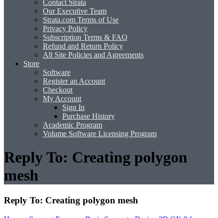
Contact Strata
Our Executive Team
Strata.com Terms of Use
Privacy Policy
Subscription Terms & FAQ
Refund and Return Policy
All Site Policies and Agreements
Store
Software
Register an Account
Checkout
My Account
Sign In
Purchase History
Academic Program
Volume Software Licensing Program
Reply To: Creating polygon
mesh
Reply To: Creating polygon mesh