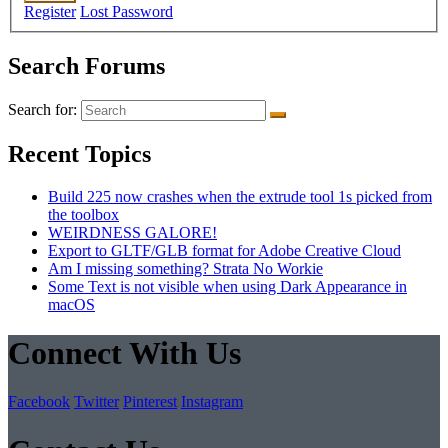
Register
Lost Password
Search Forums
Search for:
Recent Topics
Build 225 now crashes when the extrude tool 1s picked from
the toolbox
WEIRDNESS GALORE!
Export to GLTF/GLB format for Adobe Creative Cloud
Am I missing something? Strata No Workie
Some Text is not visible when using Dark Appearance in
macOS
Connect With Us
Facebook
Twitter
Pinterest
Instagram