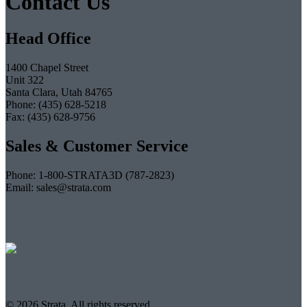
Contact Us
Head Office
1400 Chapel Street
Unit 322
Santa Clara, Utah 84765
Phone: (435) 628-5218
Fax: (435) 628-9756
Sales & Customer Service
Phone: 1-800-STRATA3D (787-2823)
Email: sales@strata.com
© 2026 Strata. All rights reserved.