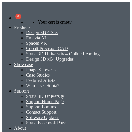
0
Your cart is empty.
Products
Design 3D CX 8
Envizia AI
Spaces VR
Cobalt Precision CAD
Strata 3D University – Online Learning
Design 3D x64 Upgrades
Showcase
Image Showcase
Case Studies
Featured Artists
Who Uses Strata?
Support
Strata 3D University
Support Home Page
Support Forums
Contact Support
Software Updates
Strata Facebook Page
About