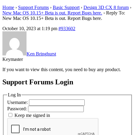
Home
›
Support Forums
›
Basic Support
›
Design 3D CX 8 forum
›
New Mac OS 10.15+ Beta is out. Report Bugs here.
›
Reply To:
New Mac OS 10.15+ Beta is out. Report Bugs here.
October 10, 2023 at 1:19 pm
#933602
Ken Bringhurst
Keymaster
If you want to view this content, you need to buy any product.
Support Forums Login
Log In
Username:
Password:
Keep me signed in