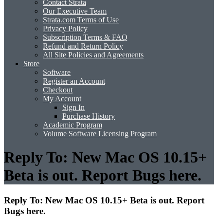
Contact Strata
Our Executive Team
Strata.com Terms of Use
Privacy Policy
Subscription Terms & FAQ
Refund and Return Policy
All Site Policies and Agreements
Store
Software
Register an Account
Checkout
My Account
Sign In
Purchase History
Academic Program
Volume Software Licensing Program
Reply To: New Mac OS 10.15+
Beta is out. Report Bugs here.
Reply To: New Mac OS 10.15+ Beta is out. Report
Bugs here.