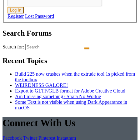
Log In
Register
Lost Password
Search Forums
Search for:
Recent Topics
Build 225 now crashes when the extrude tool 1s picked from
the toolbox
WEIRDNESS GALORE!
Export to GLTF/GLB format for Adobe Creative Cloud
Am I missing something? Strata No Workie
Some Text is not visible when using Dark Appearance in
macOS
Connect With Us
Facebook
Twitter
Pinterest
Instagram