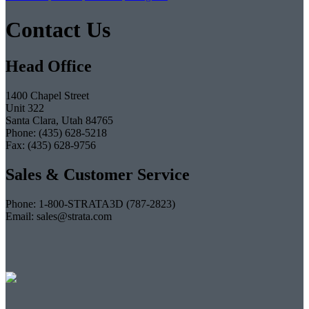
Contact Us
Head Office
1400 Chapel Street
Unit 322
Santa Clara, Utah 84765
Phone: (435) 628-5218
Fax: (435) 628-9756
Sales & Customer Service
Phone: 1-800-STRATA3D (787-2823)
Email: sales@strata.com