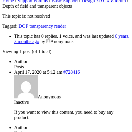
Home
›
Support Forums
›
Basic Support
›
Design 3D CX 8 forum
›
Depth of field and transparent objects
This topic is: not resolved
Tagged:
DOF transparency render
This topic has 0 replies, 1 voice, and was last updated
6 years,
3 months ago
by
Anonymous
.
Viewing 1 post (of 1 total)
Author
Posts
April 17, 2020 at 5:12 am
#728416
Anonymous
Inactive
If you want to view this content, you need to buy any
product.
Author