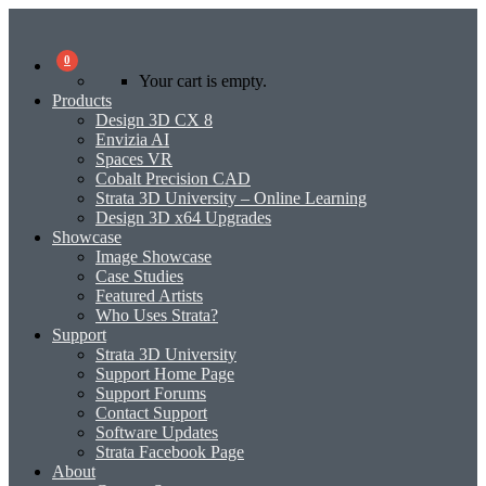
0
Your cart is empty.
Products
Design 3D CX 8
Envizia AI
Spaces VR
Cobalt Precision CAD
Strata 3D University – Online Learning
Design 3D x64 Upgrades
Showcase
Image Showcase
Case Studies
Featured Artists
Who Uses Strata?
Support
Strata 3D University
Support Home Page
Support Forums
Contact Support
Software Updates
Strata Facebook Page
About