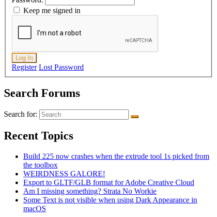
Keep me signed in
Log In
Register
Lost Password
Search Forums
Search for:
Recent Topics
Build 225 now crashes when the extrude tool 1s picked from
the toolbox
WEIRDNESS GALORE!
Export to GLTF/GLB format for Adobe Creative Cloud
Am I missing something? Strata No Workie
Some Text is not visible when using Dark Appearance in
macOS