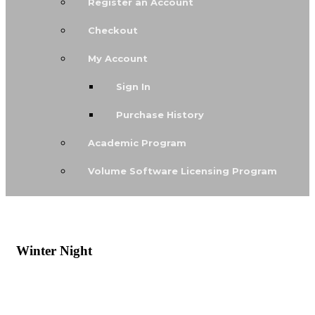
Register an Account
Checkout
My Account
Sign In
Purchase History
Academic Program
Volume Software Licensing Program
Winter Night