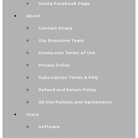
Strata Facebook Page
About
Contact Strata
Our Executive Team
Strata.com Terms of Use
Privacy Policy
Subscription Terms & FAQ
Refund and Return Policy
All Site Policies and Agreements
Store
Software