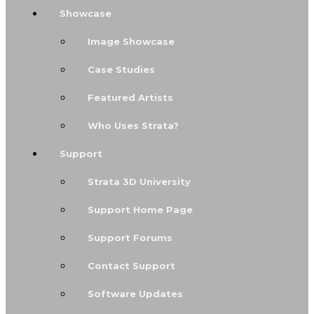
Showcase
Image Showcase
Case Studies
Featured Artists
Who Uses Strata?
Support
Strata 3D University
Support Home Page
Support Forums
Contact Support
Software Updates