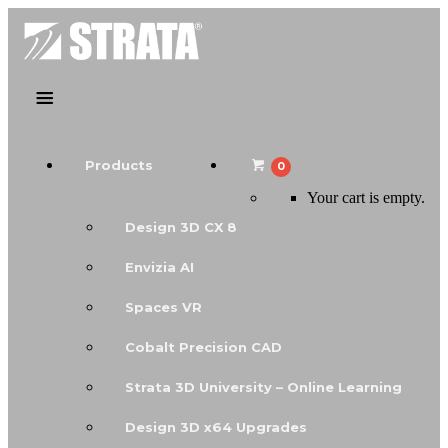
Products
0
Your cart is empty.
Design 3D CX 8
Envizia AI
Spaces VR
Cobalt Precision CAD
Strata 3D University – Online Learning
Design 3D x64 Upgrades