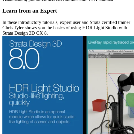
Learn from an Expert
In these introductory tutorials, expert user and Strata certified trainer
Chris Tyler shows you the basics of using HDR Light Studio with
Strata Design 3D CX 8.