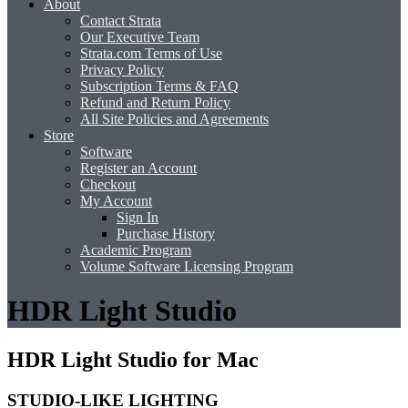
About
Contact Strata
Our Executive Team
Strata.com Terms of Use
Privacy Policy
Subscription Terms & FAQ
Refund and Return Policy
All Site Policies and Agreements
Store
Software
Register an Account
Checkout
My Account
Sign In
Purchase History
Academic Program
Volume Software Licensing Program
HDR Light Studio
HDR Light Studio for Mac
STUDIO-LIKE LIGHTING