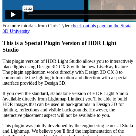
For more tutorials from Chris Tyler
check out his page on the Strata
3D University
.
This is a Special Plugin Version of HDR Light
Studio
This plugin version of HDR Light Studio allows you to interactively
place lights using Design 3D CX 8 with the new LiveRay feature.
The plugin application works directly with Design 3D CX 8 to
communicate the lighting information and direction with a special
interface provided by Design 3D.
If you own the standard, standalone version of HDR Light Studio
(available directly from Lightmap Limited) you’ll be able to build
HDR images that can be used in backgrounds in Design 3D for
lighting, reflections and visible backgrounds. However, the
interactive placement aspect will not be available to you.
This plugin was jointly developed by the engineering teams at Strata
and Lightmap. We believe you’ll find the implementation of the