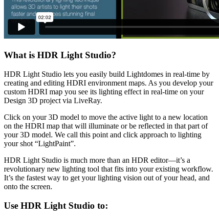
What is HDR Light Studio?
HDR Light Studio lets you easily build Lightdomes in real-time by
creating and editing HDRI environment maps. As you develop your
custom HDRI map you see its lighting effect in real-time on your
Design 3D project via LiveRay.
Click on your 3D model to move the active light to a new location
on the HDRI map that will illuminate or be reflected in that part of
your 3D model. We call this point and click approach to lighting
your shot “LightPaint”.
HDR Light Studio is much more than an HDR editor—it’s a
revolutionary new lighting tool that fits into your existing workflow.
It’s the fastest way to get your lighting vision out of your head, and
onto the screen.
Use HDR Light Studio to: