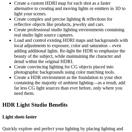
Create a custom HDRI map for each shot as a faster
alternative to creating and moving lights or emitters in 3D to
light your scenes.
Create complex and precise lighting & reflections for
reflective objects like products, jewelry and cars.
Create professional studio lighting environments containing
real studio light source captures.
Load and control existing HDRI maps and backgrounds with
local adjustments to exposure, color and saturation – even
adding additional lights. Re-light the HDR to emphasize the
beauty of the subject, while maintaining the character and
detail within the original HDRI.
Create convincing lighting for CG objects placed into
photographic backgrounds using color matching tools.
Create a HDR environment as the foundation to your shot
containing the majority of ambient lighting—as a result, add
far less CG light sources than ever before, only where you
need them.
HDR Light Studio Benefits
Light shots faster
Quickly explore and perfect your lighting by placing lighting and