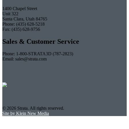
1400 Chapel Street
Unit 322
Santa Clara, Utah 84765
Phone: (435) 628-5218
Fax: (435) 628-9756
Sales & Customer Service
Phone: 1-800-STRATA3D (787-2823)
Email: sales@strata.com
© 2026 Strata. All rights reserved.
Site by Klein New Media