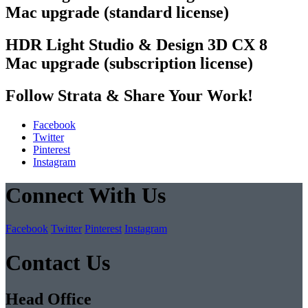
Mac upgrade (standard license)
HDR Light Studio & Design 3D CX 8
Mac upgrade (subscription license)
Follow Strata & Share Your Work!
Facebook
Twitter
Pinterest
Instagram
Connect With Us
Facebook
Twitter
Pinterest
Instagram
Contact Us
Head Office