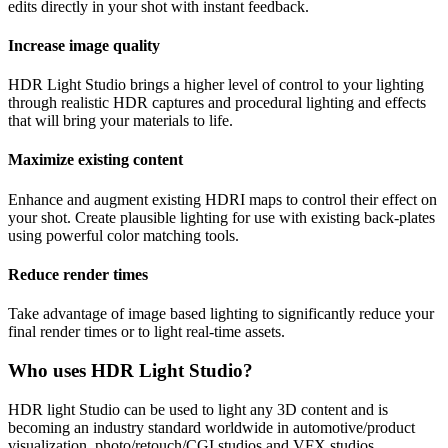
edits directly in your shot with instant feedback.
Increase image quality
HDR Light Studio brings a higher level of control to your lighting
through realistic HDR captures and procedural lighting and effects
that will bring your materials to life.
Maximize existing content
Enhance and augment existing HDRI maps to control their effect on
your shot. Create plausible lighting for use with existing back-plates
using powerful color matching tools.
Reduce render times
Take advantage of image based lighting to significantly reduce your
final render times or to light real-time assets.
Who uses HDR Light Studio?
HDR light Studio can be used to light any 3D content and is
becoming an industry standard worldwide in automotive/product
visualization, photo/retouch/CGI studios and VFX studios.