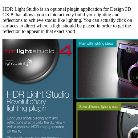
HDR Light Studio is an optional plugin application for Design 3D
CX 8 that allows you to interactively build your lighting and
reflections to achieve studio-like lighting. You can actually click on
surfaces to direct where a light should be placed in order to get the
reflection to appear in that exact spot!