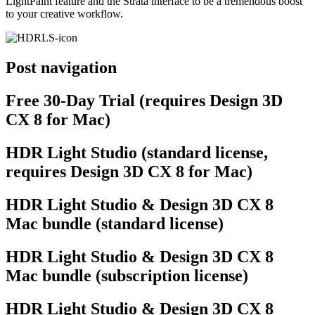
LightPaint feature and the Strata interface to be a tremendous boost
to your creative workflow.
Post navigation
Free 30-Day Trial (requires Design 3D
CX 8 for Mac)
HDR Light Studio (standard license,
requires Design 3D CX 8 for Mac)
HDR Light Studio & Design 3D CX 8
Mac bundle (standard license)
HDR Light Studio & Design 3D CX 8
Mac bundle (subscription license)
HDR Light Studio & Design 3D CX 8