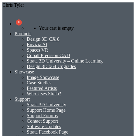
Chris Tyler
0
Your cart is empty.
Products
Design 3D CX 8
Envizia AI
Spaces VR
Cobalt Precision CAD
Strata 3D University – Online Learning
Design 3D x64 Upgrades
Showcase
Image Showcase
Case Studies
Featured Artists
Who Uses Strata?
Support
Strata 3D University
Support Home Page
Support Forums
Contact Support
Software Updates
Strata Facebook Page