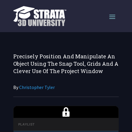
Precisely Position And Manipulate An
Object Using The Snap Tool, Grids And A
Clever Use Of The Project Window
By
Christopher Tyler
PLAYLIST