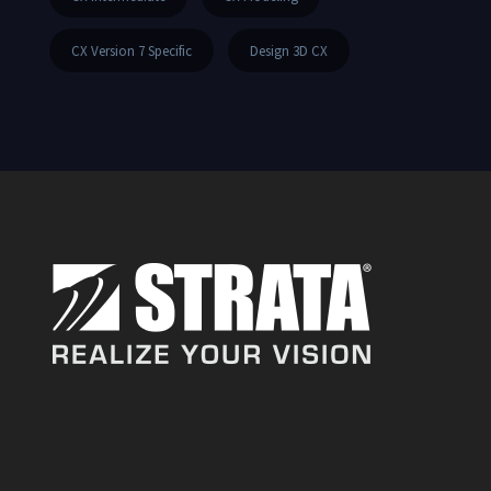
CX Version 7 Specific
Design 3D CX