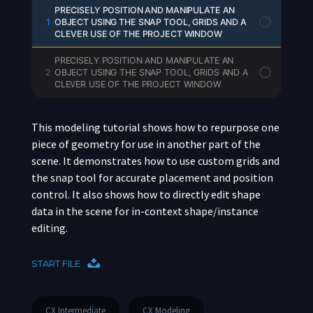
PRECISELY POSITION AND MANIPULATE AN
1
OBJECT USING THE SNAP TOOL, GRIDS AND A
CLEVER USE OF THE PROJECT WINDOW
PRECISELY POSITION AND MANIPULATE AN
2
OBJECT USING THE SNAP TOOL, GRIDS AND A
CLEVER USE OF THE PROJECT WINDOW
This modeling tutorial shows how to repurpose one
piece of geometry for use in another part of the
scene. It demonstrates how to use custom grids and
the snap tool for accurate placement and position
control. It also shows how to directly edit shape
data in the scene for in-context shape/instance
editing.
START FILE
CX Intermediate
CX Modeling