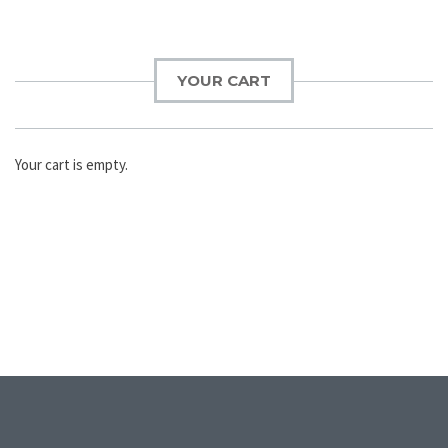
YOUR CART
Your cart is empty.