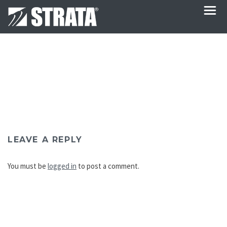
LEAVE A REPLY
You must be
logged in
to post a comment.
Post
navigation