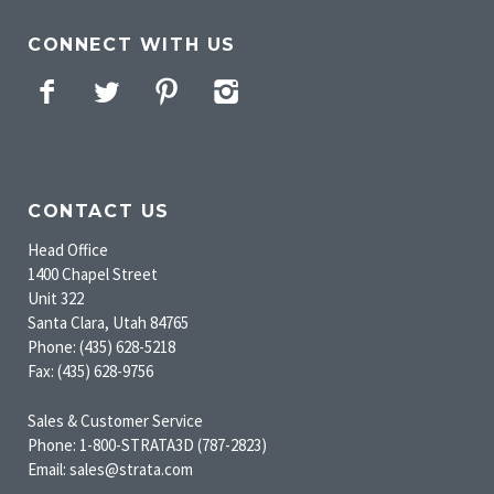
CONNECT WITH US
Facebook
Twitter
Pinterest
Instagram
CONTACT US
Head Office
1400 Chapel Street
Unit 322
Santa Clara, Utah 84765
Phone: (435) 628-5218
Fax: (435) 628-9756
Sales & Customer Service
Phone: 1-800-STRATA3D (787-2823)
Email: sales@strata.com