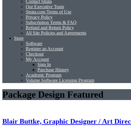
Contact Strata
Our Executive Team
Strata.com Terms of Use
Privacy Policy
Subscription Terms & FAQ
Refund and Return Policy
All Site Policies and Agreements
Store
Software
Register an Account
Checkout
My Account
Sign In
Purchase History
Academic Program
Volume Software Licensing Program
Package Design Featured
Blair Buttke, Graphic Designer / Art Direc