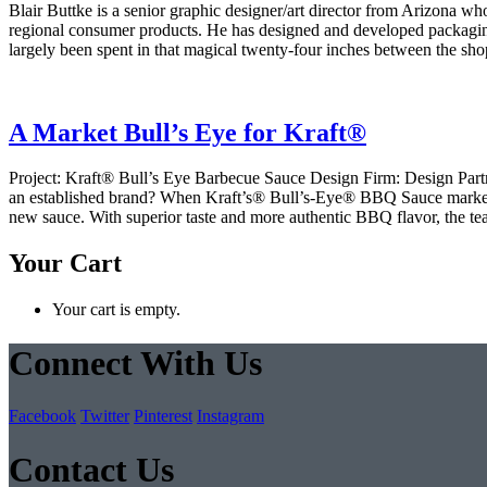
Blair Buttke is a senior graphic designer/art director from Arizona wh
regional consumer products. He has designed and developed packaging
largely been spent in that magical twenty-four inches between the shop
A Market Bull’s Eye for Kraft®
Project: Kraft® Bull’s Eye Barbecue Sauce Design Firm: Design Part
an established brand? When Kraft’s® Bull’s-Eye® BBQ Sauce marketin
new sauce. With superior taste and more authentic BBQ flavor, the te
Your Cart
Your cart is empty.
Connect With Us
Facebook
Twitter
Pinterest
Instagram
Contact Us