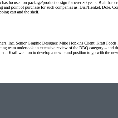
o has focused on package/product design for over 30 years. Blair has cre
 and point of purchase for such companies as; Dial/Henkel, Dole, Con
ping cart and the shelf.
ners, Inc. Senior Graphic Designer: Mike Hopkins Client: Kraft Food
g team undertook an extensive review of the BBQ category – and the 
am at Kraft went on to develop a new brand position to go with the new