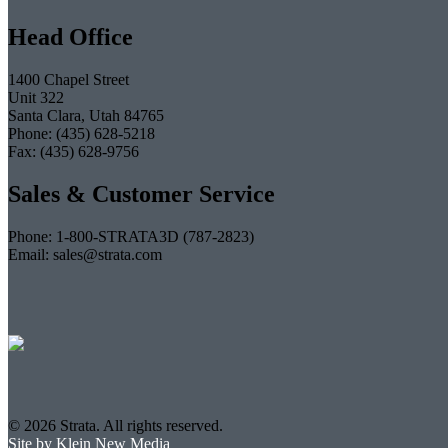
Head Office
1400 Chapel Street
Unit 322
Santa Clara, Utah 84765
Phone: (435) 628-5218
Fax: (435) 628-9756
Sales & Customer Service
Phone: 1-800-STRATA3D (787-2823)
Email: sales@strata.com
© 2026 Strata. All rights reserved.
Site by Klein New Media