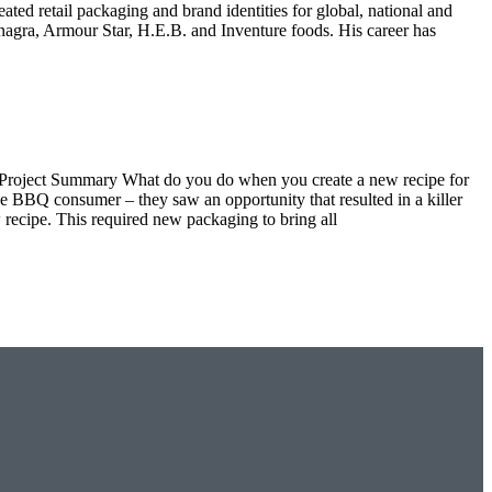
ated retail packaging and brand identities for global, national and
agra, Armour Star, H.E.B. and Inventure foods. His career has
s Project Summary What do you do when you create a new recipe for
BBQ consumer – they saw an opportunity that resulted in a killer
 recipe. This required new packaging to bring all