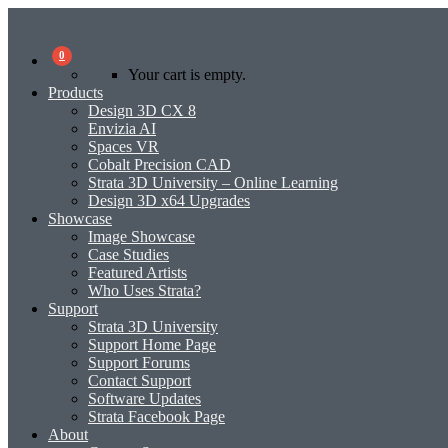
0
Your cart is empty.
Products
Design 3D CX 8
Envizia AI
Spaces VR
Cobalt Precision CAD
Strata 3D University – Online Learning
Design 3D x64 Upgrades
Showcase
Image Showcase
Case Studies
Featured Artists
Who Uses Strata?
Support
Strata 3D University
Support Home Page
Support Forums
Contact Support
Software Updates
Strata Facebook Page
About