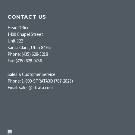
CONTACT US
Head Office
1400 Chapel Street
Unit 322
Santa Clara, Utah 84765
Phone: (435) 628-5218
Fax: (435) 628-9756
Sales & Customer Service
Phone: 1-800-STRATA3D (787-2823)
Email: sales@strata.com