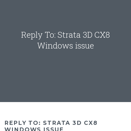
Reply To: Strata 3D CX8
Windows issue
REPLY TO: STRATA 3D CX8
WINDOWS ISSUE