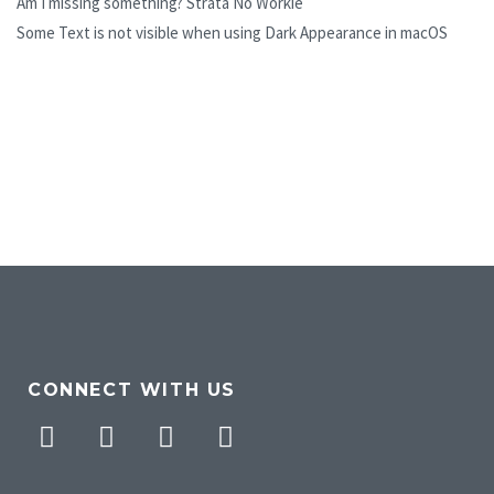
Am I missing something? Strata No Workie
Some Text is not visible when using Dark Appearance in macOS
CONNECT WITH US
Facebook
Twitter
Pinterest
Instagram