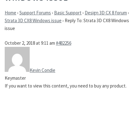
Home
›
Support Forums
›
Basic Support
›
Design 3D CX 8 forum
›
Strata 3D CX8 Windows issue
›
Reply To: Strata 3D CX8 Windows
issue
October 2, 2018 at 9:11 am
#482256
Kevin Condie
Keymaster
If you want to view this content, you need to buy any product.