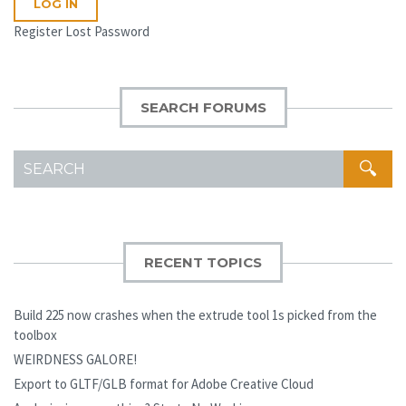
LOG IN
Register
Lost Password
SEARCH FORUMS
SEARCH
FOR:
RECENT TOPICS
Build 225 now crashes when the extrude tool 1s picked from the
toolbox
WEIRDNESS GALORE!
Export to GLTF/GLB format for Adobe Creative Cloud