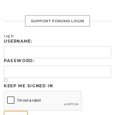
SUPPORT FORUMS LOGIN
Log In
USERNAME:
PASSWORD:
KEEP ME SIGNED IN