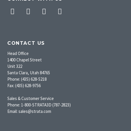
Facebook
Twitter
Pinterest
Instagram
CONTACT US
Head Office
1400 Chapel Street
Unit 322
Santa Clara, Utah 84765
Phone: (435) 628-5218
Fax: (435) 628-9756
Sales & Customer Service
Phone: 1-800-STRATA3D (787-2823)
Email: sales@strata.com