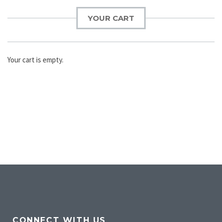
YOUR CART
Your cart is empty.
CONNECT WITH US