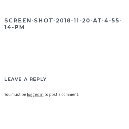
SCREEN-SHOT-2018-11-20-AT-4-55-
14-PM
LEAVE A REPLY
You must be
logged in
to post a comment.