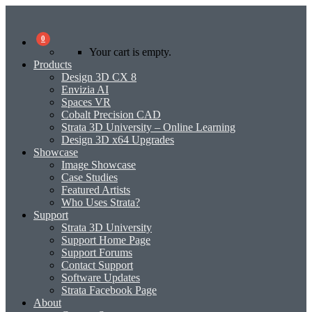
0
Your cart is empty.
Products
Design 3D CX 8
Envizia AI
Spaces VR
Cobalt Precision CAD
Strata 3D University – Online Learning
Design 3D x64 Upgrades
Showcase
Image Showcase
Case Studies
Featured Artists
Who Uses Strata?
Support
Strata 3D University
Support Home Page
Support Forums
Contact Support
Software Updates
Strata Facebook Page
About