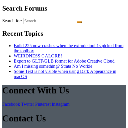
Search Forums
Search for:
Recent Topics
Build 225 now crashes when the extrude tool 1s picked from
the toolbox
WEIRDNESS GALORE!
Export to GLTF/GLB format for Adobe Creative Cloud
Am I missing something? Strata No Workie
Some Text is not visible when using Dark Appearance in
macOS
Connect With Us
Facebook
Twitter
Pinterest
Instagram
Contact Us