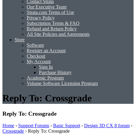
Contact Strata
Our Executive Team
Strata.com Terms of Use
Privacy Policy
Subscription Terms & FAQ
Refund and Return Policy
All Site Policies and Agreements
Store
Software
Register an Account
Checkout
My Account
Sign In
Purchase History
Academic Program
Volume Software Licensing Program
Reply To: Crossgrade
Reply To: Crossgrade
Home
›
Support Forums
›
Basic Support
›
Design 3D CX 8 forum
›
Crossgrade
›
Reply To: Crossgrade