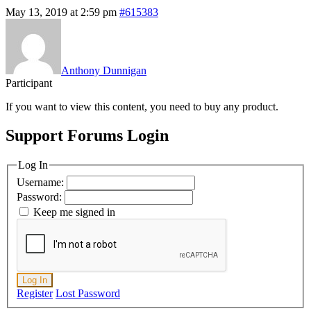
May 13, 2019 at 2:59 pm
#615383
Anthony Dunnigan
Participant
If you want to view this content, you need to buy any product.
Support Forums Login
Log In
Username:
Password:
Keep me signed in
Log In
Register
Lost Password