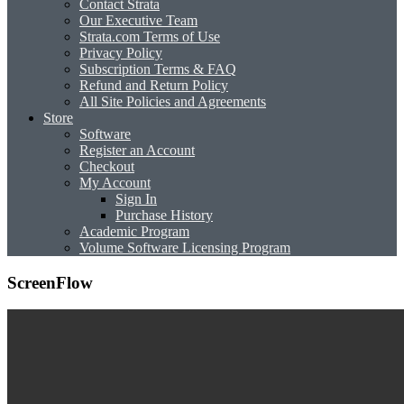
Contact Strata
Our Executive Team
Strata.com Terms of Use
Privacy Policy
Subscription Terms & FAQ
Refund and Return Policy
All Site Policies and Agreements
Store
Software
Register an Account
Checkout
My Account
Sign In
Purchase History
Academic Program
Volume Software Licensing Program
ScreenFlow