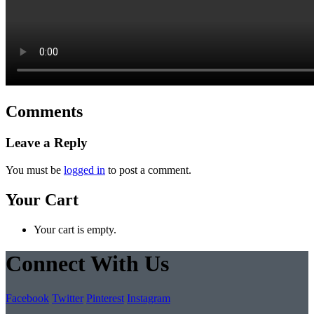
Comments
Leave a Reply
You must be
logged in
to post a comment.
Your Cart
Your cart is empty.
Connect With Us
Facebook
Twitter
Pinterest
Instagram