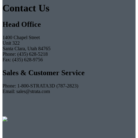
Contact Us
Head Office
1400 Chapel Street
Unit 322
Santa Clara, Utah 84765
Phone: (435) 628-5218
Fax: (435) 628-9756
Sales & Customer Service
Phone: 1-800-STRATA3D (787-2823)
Email: sales@strata.com