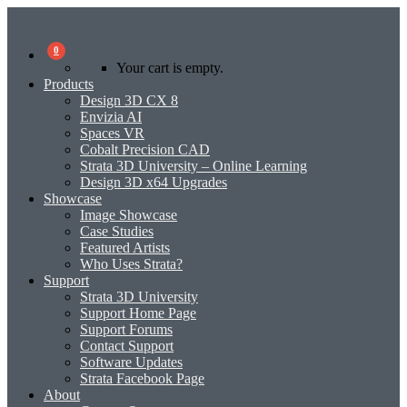
0
Your cart is empty.
Products
Design 3D CX 8
Envizia AI
Spaces VR
Cobalt Precision CAD
Strata 3D University – Online Learning
Design 3D x64 Upgrades
Showcase
Image Showcase
Case Studies
Featured Artists
Who Uses Strata?
Support
Strata 3D University
Support Home Page
Support Forums
Contact Support
Software Updates
Strata Facebook Page
About