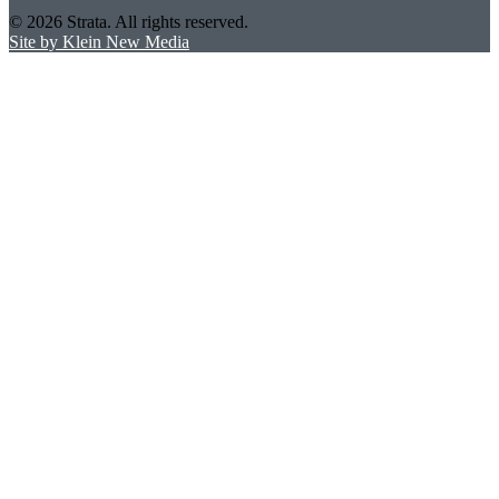
© 2026 Strata. All rights reserved.
Site by Klein New Media