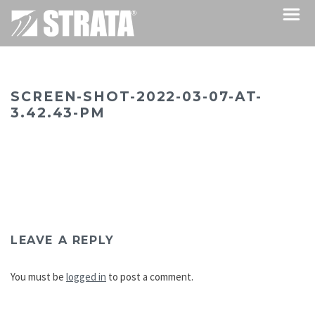
SCREEN-SHOT-2022-03-07-AT-
3.42.43-PM
LEAVE A REPLY
You must be
logged in
to post a comment.