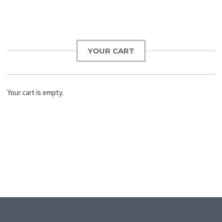
YOUR CART
Your cart is empty.