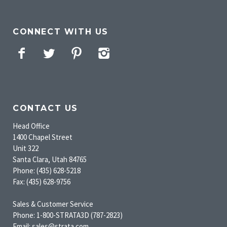
CONNECT WITH US
Facebook
Twitter
Pinterest
Instagram
CONTACT US
Head Office
1400 Chapel Street
Unit 322
Santa Clara, Utah 84765
Phone: (435) 628-5218
Fax: (435) 628-9756
Sales & Customer Service
Phone: 1-800-STRATA3D (787-2823)
Email: sales@strata.com