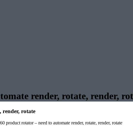
tomate render, rotate, render, ro
 render, rotate
60 product rotator – need to automate render, rotate, render, rotate