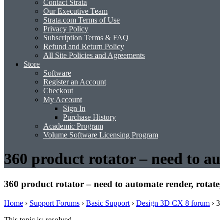
Contact Strata
Our Executive Team
Strata.com Terms of Use
Privacy Policy
Subscription Terms & FAQ
Refund and Return Policy
All Site Policies and Agreements
Store
Software
Register an Account
Checkout
My Account
Sign In
Purchase History
Academic Program
Volume Software Licensing Program
360 product rotator – need to au
360 product rotator – need to automate render, rotate,
Home
›
Support Forums
›
Basic Support
›
Design 3D CX 8 forum
›
3
This topic is: resolved