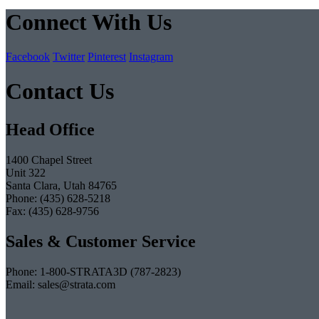
Connect With Us
Facebook
Twitter
Pinterest
Instagram
Contact Us
Head Office
1400 Chapel Street
Unit 322
Santa Clara, Utah 84765
Phone: (435) 628-5218
Fax: (435) 628-9756
Sales & Customer Service
Phone: 1-800-STRATA3D (787-2823)
Email: sales@strata.com