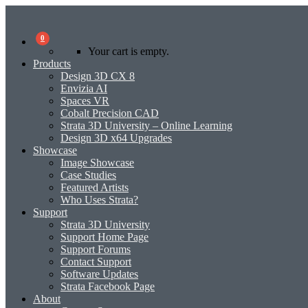
0
Your cart is empty.
Products
Design 3D CX 8
Envizia AI
Spaces VR
Cobalt Precision CAD
Strata 3D University – Online Learning
Design 3D x64 Upgrades
Showcase
Image Showcase
Case Studies
Featured Artists
Who Uses Strata?
Support
Strata 3D University
Support Home Page
Support Forums
Contact Support
Software Updates
Strata Facebook Page
About