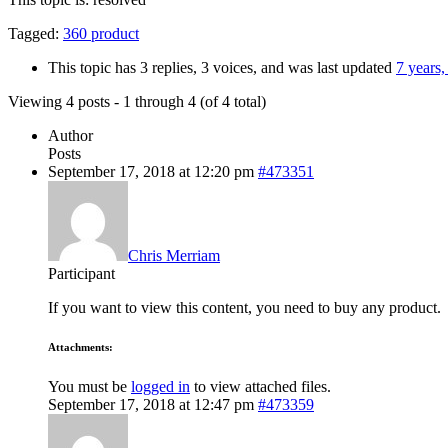
Tagged:
360 product
This topic has 3 replies, 3 voices, and was last updated
7 years
Viewing 4 posts - 1 through 4 (of 4 total)
Author
Posts
September 17, 2018 at 12:20 pm
#473351
Chris Merriam
Participant
If you want to view this content, you need to buy any product.
Attachments:
You must be
logged in
to view attached files.
September 17, 2018 at 12:47 pm
#473359