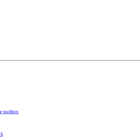
e toolbox
OS