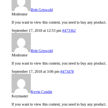
Britt Griswold
Moderator
If you want to view this content, you need to buy any product.
September 17, 2018 at 12:53 pm
#473362
Britt Griswold
Moderator
If you want to view this content, you need to buy any product.
September 17, 2018 at 3:06 pm
#473478
Kevin Condie
Keymaster
If you want to view this content, you need to buy any product.