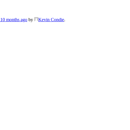
, 10 months ago
by
Kevin Condie
.