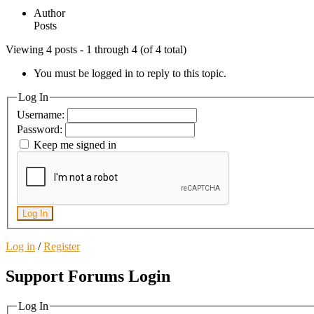
Author
Posts
Viewing 4 posts - 1 through 4 (of 4 total)
You must be logged in to reply to this topic.
Log In
Username:
Password:
Keep me signed in
Log In
Log in
/
Register
Support Forums Login
Log In