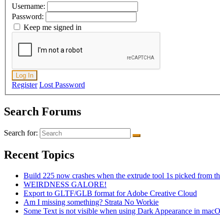
Username:
Password:
Keep me signed in
Log In
Register
Lost Password
Search Forums
Search for:
Recent Topics
Build 225 now crashes when the extrude tool 1s picked from th
WEIRDNESS GALORE!
Export to GLTF/GLB format for Adobe Creative Cloud
Am I missing something? Strata No Workie
Some Text is not visible when using Dark Appearance in mac