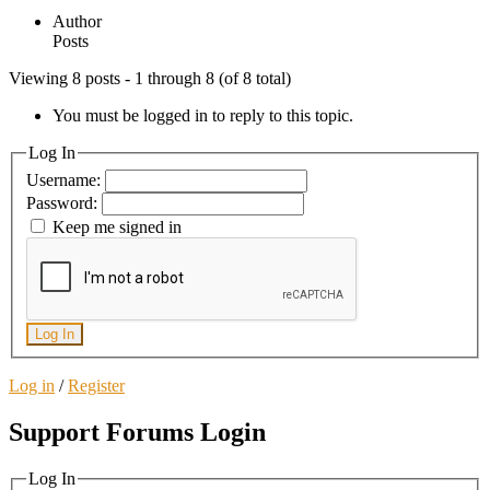
Author
Posts
Viewing 8 posts - 1 through 8 (of 8 total)
You must be logged in to reply to this topic.
Log In
Username:
Password:
Keep me signed in
Log In
Log in
/
Register
Support Forums Login
Log In