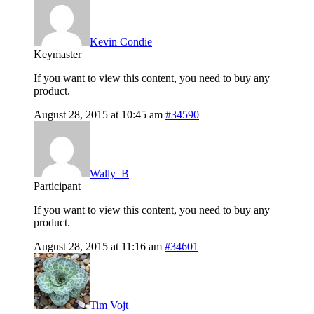
Kevin Condie
Keymaster
If you want to view this content, you need to buy any
product.
August 28, 2015 at 10:45 am
#34590
Wally_B
Participant
If you want to view this content, you need to buy any
product.
August 28, 2015 at 11:16 am
#34601
Tim Vojt