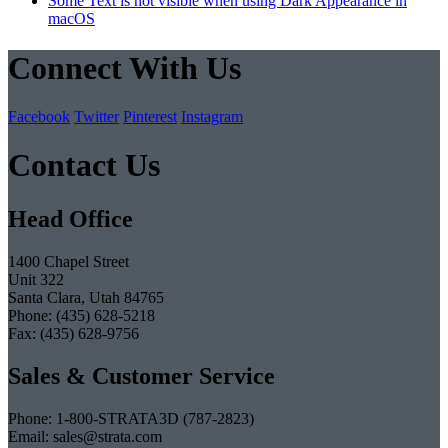
Some Text is not visible when using Dark Appearance in
macOS
Connect With Us
Facebook
Twitter
Pinterest
Instagram
Contact Us
Head Office
1400 Chapel Street
Unit 322
Santa Clara, Utah 84765
Phone: (435) 628-5218
Fax: (435) 628-9756
Sales & Customer Service
Phone: 1-800-STRATA3D (787-2823)
Email: sales@strata.com