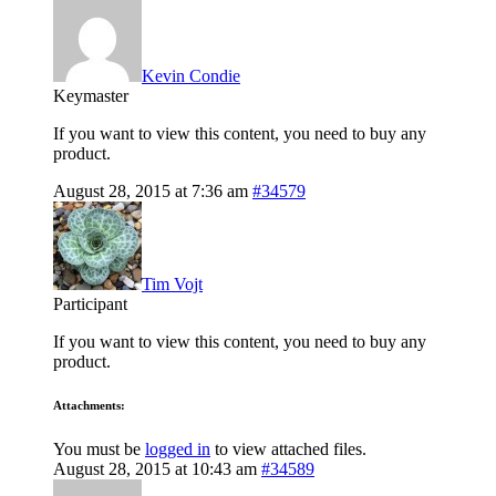
Kevin Condie
Keymaster
If you want to view this content, you need to buy any
product.
August 28, 2015 at 7:36 am
#34579
Tim Vojt
Participant
If you want to view this content, you need to buy any
product.
Attachments:
You must be
logged in
to view attached files.
August 28, 2015 at 10:43 am
#34589