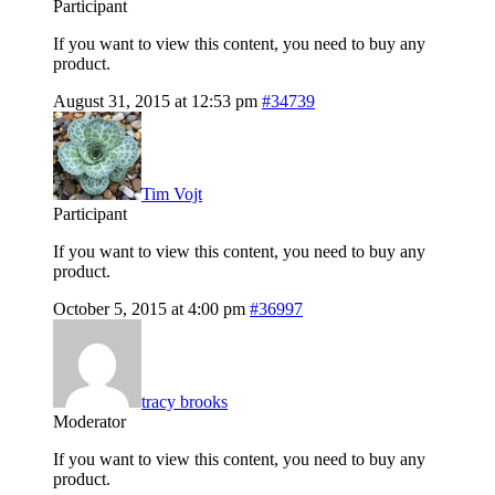
Participant
If you want to view this content, you need to buy any
product.
August 31, 2015 at 12:53 pm
#34739
Tim Vojt
Participant
If you want to view this content, you need to buy any
product.
October 5, 2015 at 4:00 pm
#36997
tracy brooks
Moderator
If you want to view this content, you need to buy any
product.