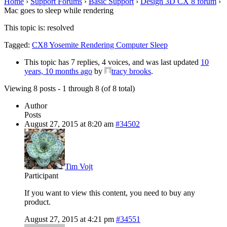
Home
›
Support Forums
›
Basic Support
›
Design 3D CX 8 forum
›
Mac goes to sleep while rendering
This topic is: resolved
Tagged:
CX8 Yosemite Rendering Computer Sleep
This topic has 7 replies, 4 voices, and was last updated
10
years, 10 months ago
by
tracy brooks
.
Viewing 8 posts - 1 through 8 (of 8 total)
Author
Posts
August 27, 2015 at 8:20 am
#34502
Tim Vojt
Participant
If you want to view this content, you need to buy any
product.
August 27, 2015 at 4:21 pm
#34551