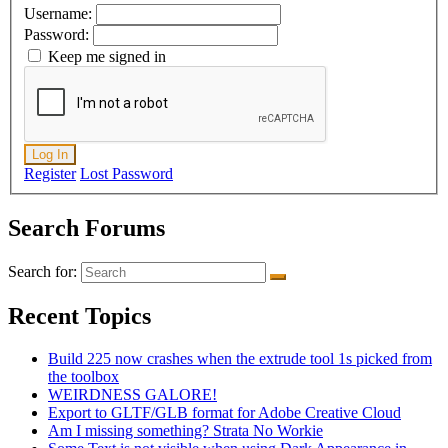
Username:
Password:
Keep me signed in
Log In
Register
Lost Password
Search Forums
Search for:
Recent Topics
Build 225 now crashes when the extrude tool 1s picked from
the toolbox
WEIRDNESS GALORE!
Export to GLTF/GLB format for Adobe Creative Cloud
Am I missing something? Strata No Workie