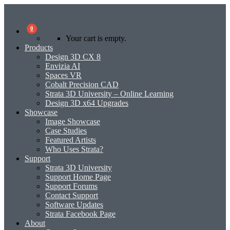
0
Your cart is empty.
Products
Design 3D CX 8
Envizia AI
Spaces VR
Cobalt Precision CAD
Strata 3D University – Online Learning
Design 3D x64 Upgrades
Showcase
Image Showcase
Case Studies
Featured Artists
Who Uses Strata?
Support
Strata 3D University
Support Home Page
Support Forums
Contact Support
Software Updates
Strata Facebook Page
About