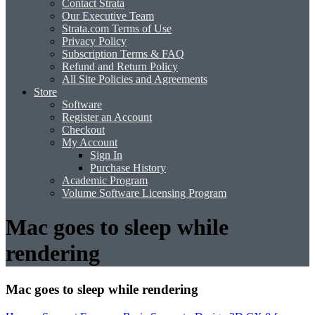
Contact Strata
Our Executive Team
Strata.com Terms of Use
Privacy Policy
Subscription Terms & FAQ
Refund and Return Policy
All Site Policies and Agreements
Store
Software
Register an Account
Checkout
My Account
Sign In
Purchase History
Academic Program
Volume Software Licensing Program
Mac goes to sleep while
rendering
Mac goes to sleep while rendering