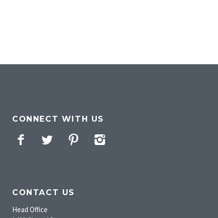
CONNECT WITH US
Facebook
Twitter
Pinterest
Instagram
CONTACT US
Head Office