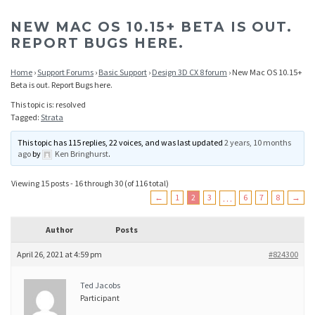
NEW MAC OS 10.15+ BETA IS OUT.
REPORT BUGS HERE.
Home
›
Support Forums
›
Basic Support
›
Design 3D CX 8 forum
›
New Mac OS 10.15+
Beta is out. Report Bugs here.
This topic is: resolved
Tagged:
Strata
This topic has 115 replies, 22 voices, and was last updated
2 years, 10 months
ago
by
Ken Bringhurst
.
Viewing 15 posts - 16 through 30 (of 116 total)
←
1
2
3
…
6
7
8
→
Author
Posts
April 26, 2021 at 4:59 pm
#824300
Ted Jacobs
Participant