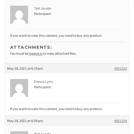
Ted Jacobs
Participant
If you want to view this content, you need to buy any product.
ATTACHMENTS:
You must be
logged in
to view attached files.
May 28, 2021 at 6:19 pm
#831535
Donna Lynn
Participant
If you want to view this content, you need to buy any product.
May 28, 2021 at 6:59 pm
#831538
Ted Jacobs