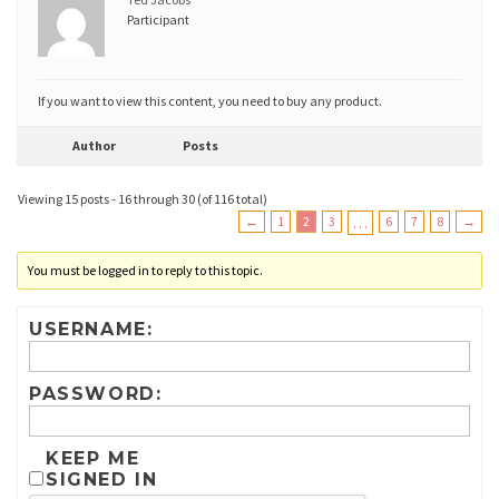
Participant
If you want to view this content, you need to buy any product.
Author
Posts
Viewing 15 posts - 16 through 30 (of 116 total)
←
1
2
3
…
6
7
8
→
You must be logged in to reply to this topic.
USERNAME:
PASSWORD:
KEEP ME
SIGNED IN