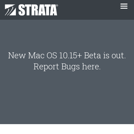
New Mac OS 10.15+ Beta is out.
Report Bugs here.