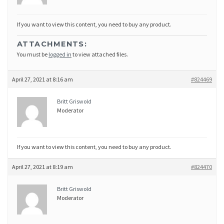
If you want to view this content, you need to buy any product.
ATTACHMENTS:
You must be
logged in
to view attached files.
April 27, 2021 at 8:16 am
#824469
Britt Griswold
Moderator
If you want to view this content, you need to buy any product.
April 27, 2021 at 8:19 am
#824470
Britt Griswold
Moderator