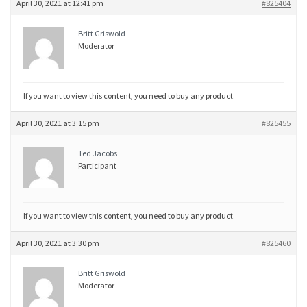
April 30, 2021 at 12:41 pm
#825404
Britt Griswold
Moderator
If you want to view this content, you need to buy any product.
April 30, 2021 at 3:15 pm
#825455
Ted Jacobs
Participant
If you want to view this content, you need to buy any product.
April 30, 2021 at 3:30 pm
#825460
Britt Griswold
Moderator