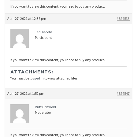
If you want to view this content, you need to buy any product.
April 27, 2021 at 12:38 pm
#824533
Ted Jacobs
Participant
If you want to view this content, you need to buy any product.
ATTACHMENTS:
You must be
logged in
to view attached files.
April 27, 2021 at 1:52 pm
#824547
Britt Griswold
Moderator
If you want to view this content, you need to buy any product.