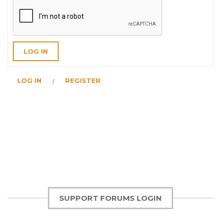
LOG IN
LOG IN
REGISTER
/
SUPPORT FORUMS LOGIN