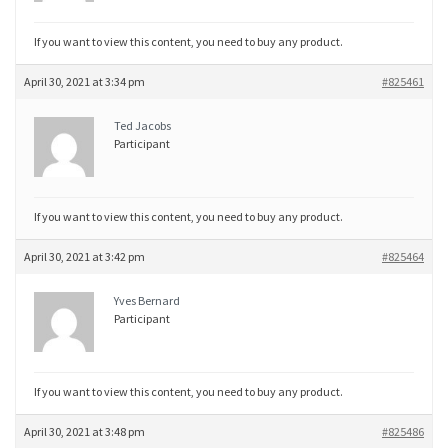
If you want to view this content, you need to buy any product.
April 30, 2021 at 3:34 pm
#825461
Ted Jacobs
Participant
If you want to view this content, you need to buy any product.
April 30, 2021 at 3:42 pm
#825464
Yves Bernard
Participant
If you want to view this content, you need to buy any product.
April 30, 2021 at 3:48 pm
#825486