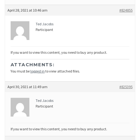
April 28, 2021 at 10:46 am
#824855
Ted Jacobs
Participant
If you want to view this content, you need to buy any product.
ATTACHMENTS:
You must be
logged in
to view attached files.
April 30, 2021 at 11:49 am
#825395
Ted Jacobs
Participant
If you want to view this content, you need to buy any product.