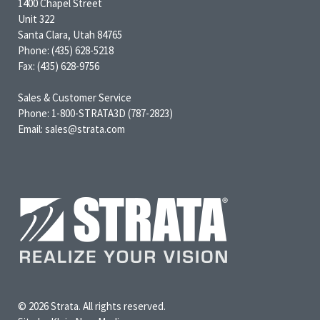
1400 Chapel Street
Unit 322
Santa Clara, Utah 84765
Phone: (435) 628-5218
Fax: (435) 628-9756
Sales & Customer Service
Phone: 1-800-STRATA3D (787-2823)
Email: sales@strata.com
© 2026 Strata. All rights reserved.