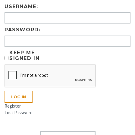
USERNAME:
PASSWORD:
KEEP ME
SIGNED IN
LOG IN
Register
Lost Password