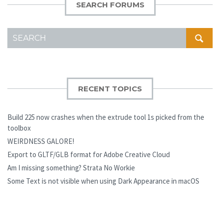
SEARCH FORUMS
SEARCH
FOR:
RECENT TOPICS
Build 225 now crashes when the extrude tool 1s picked from the
toolbox
WEIRDNESS GALORE!
Export to GLTF/GLB format for Adobe Creative Cloud
Am I missing something? Strata No Workie
Some Text is not visible when using Dark Appearance in macOS