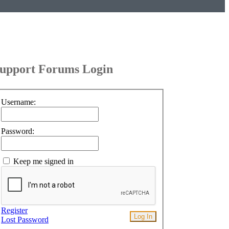
upport Forums Login
Username:
Password:
Keep me signed in
Register
Log In
Lost Password