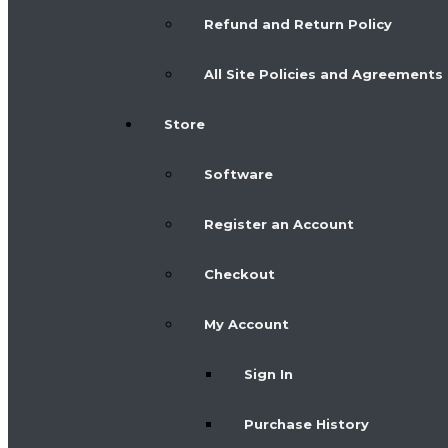
Refund and Return Policy
All Site Policies and Agreements
Store
Software
Register an Account
Checkout
My Account
Sign In
Purchase History