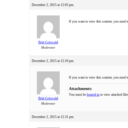
December 2, 2015 at 12:03 pm
If you want to view this content, you need 
Britt Griswold
Moderator
December 2, 2015 at 12:10 pm
If you want to view this content, you need 
Attachments:
You must be
logged in
to view attached file
Britt Griswold
Moderator
December 2, 2015 at 12:31 pm