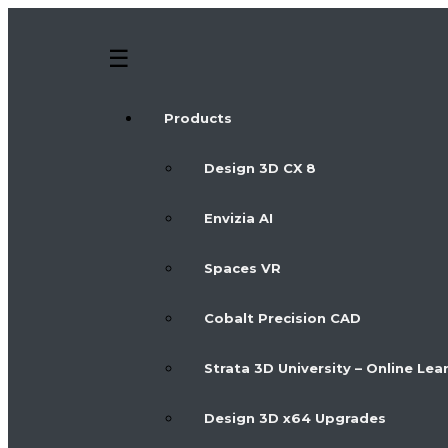
Products
Design 3D CX 8
Envizia AI
Spaces VR
Cobalt Precision CAD
Strata 3D University – Online Lea
Design 3D x64 Upgrades