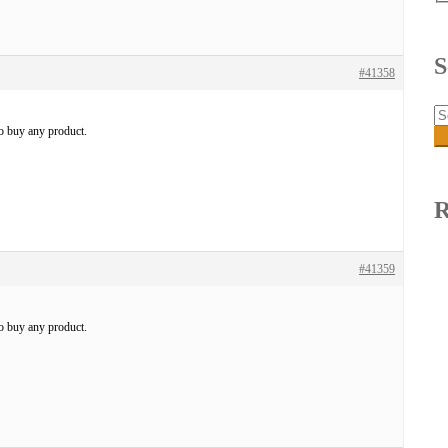
S
#41358
Se
fo
to buy any product.
R
#41359
to buy any product.