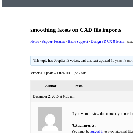
smoothing facets on CAD file imports
Home
›
Support Forums
›
Basic Support
›
Design 3D CX 8 forum
›
smo
This topic has 6 replies, 3 voices, and was last updated
10 years, 8 mo
Viewing 7 posts - 1 through 7 (of 7 total)
Author
Posts
December 2, 2015 at 9:05 am
If you want to view this content, you need 
Attachments:
You must be
logged in
to view attached file