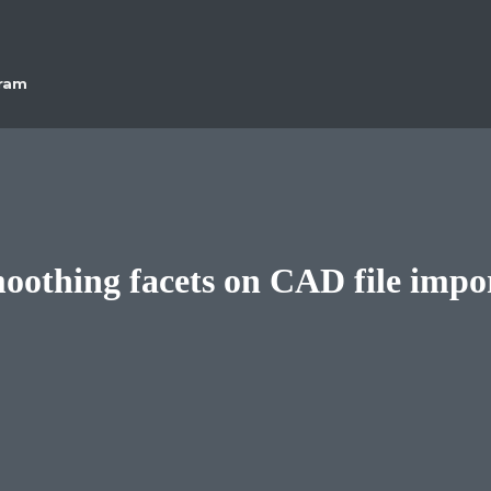
gram
oothing facets on CAD file impo