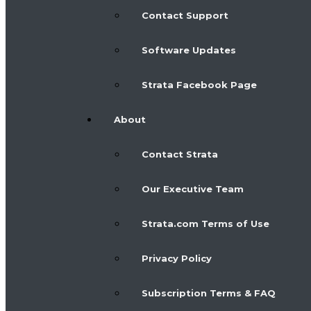
Contact Support
Software Updates
Strata Facebook Page
About
Contact Strata
Our Executive Team
Strata.com Terms of Use
Privacy Policy
Subscription Terms & FAQ