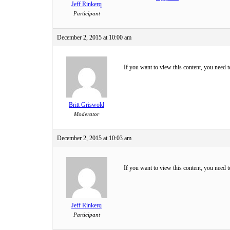
Jeff Rinkerq
Participant
December 2, 2015 at 10:00 am
If you want to view this content, you need 
Britt Griswold
Moderator
December 2, 2015 at 10:03 am
If you want to view this content, you need 
Jeff Rinkerq
Participant