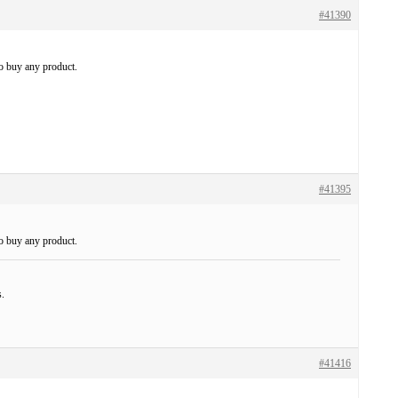
#41390
to buy any product.
#41395
to buy any product.
s.
#41416