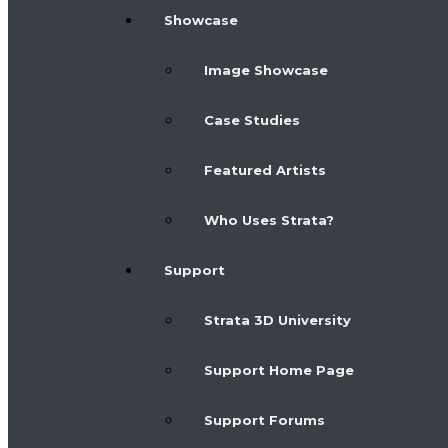
Showcase
Image Showcase
Case Studies
Featured Artists
Who Uses Strata?
Support
Strata 3D University
Support Home Page
Support Forums