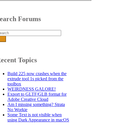
earch Forums
arch
r:
ecent Topics
Build 225 now crashes when the
extrude tool 1s picked from the
toolbox
WEIRDNESS GALORE!
Export to GLTF/GLB format for
Adobe Creative Cloud
Am I missing something? Strata
No Workie
Some Text is not visible when
using Dark Appearance in macOS