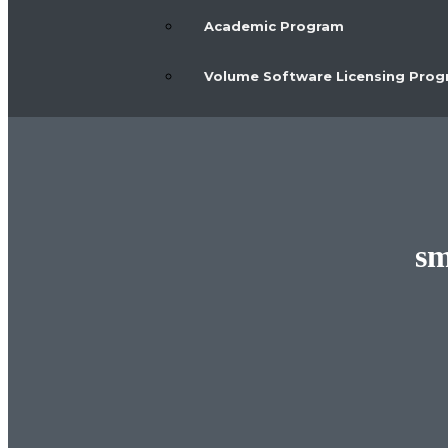
Academic Program
Volume Software Licensing Pro
sm