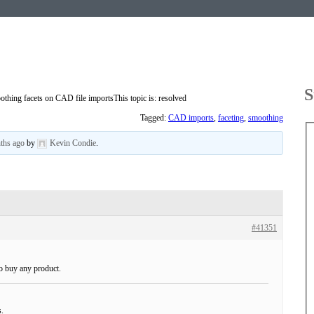
S
othing facets on CAD file imports
This topic is: resolved
Tagged:
CAD imports
,
faceting
,
smoothing
nths ago
by
Kevin Condie
.
#41351
to buy any product.
s.