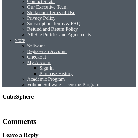
Contact Strata
Our Executive Team
Strata.com Terms of Use
Privacy Policy
Subscription Terms & FAQ
Refund and Return Policy
All Site Policies and Agreements
Store
Software
Register an Account
Checkout
My Account
Sign In
Purchase History
Academic Program
Volume Software Licensing Program
CubeSphere
Comments
Leave a Reply