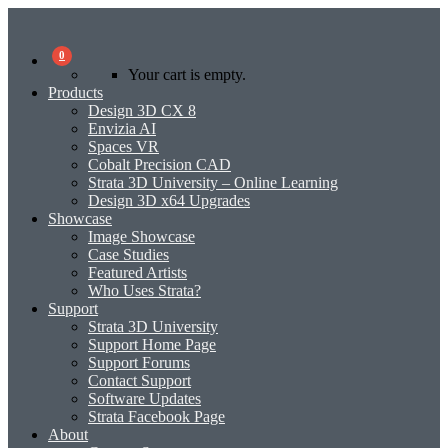
0
Your cart is empty.
Products
Design 3D CX 8
Envizia AI
Spaces VR
Cobalt Precision CAD
Strata 3D University – Online Learning
Design 3D x64 Upgrades
Showcase
Image Showcase
Case Studies
Featured Artists
Who Uses Strata?
Support
Strata 3D University
Support Home Page
Support Forums
Contact Support
Software Updates
Strata Facebook Page
About