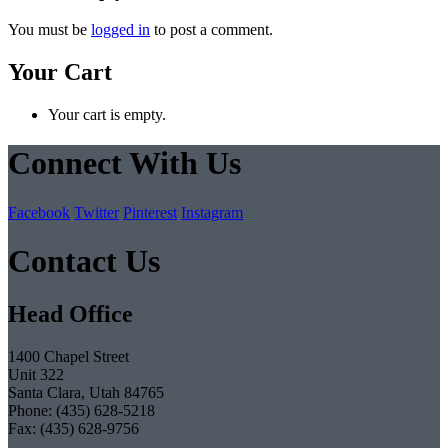
You must be
logged in
to post a comment.
Your Cart
Your cart is empty.
Connect With Us
Facebook
Twitter
Pinterest
Instagram
Contact Us
Head Office
1400 Chapel Street
Unit 322
Santa Clara, Utah 84765
Phone: (435) 628-5218
Fax: (435) 628-9756