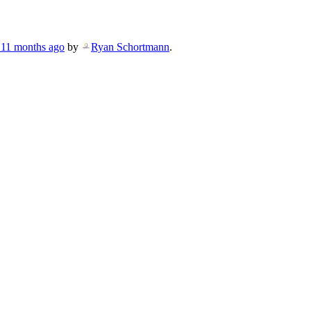
, 11 months ago
by
Ryan Schortmann
.