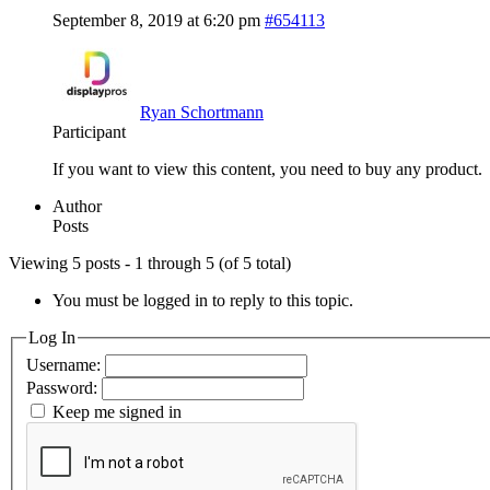
September 8, 2019 at 6:20 pm
#654113
Ryan Schortmann
Participant
If you want to view this content, you need to buy any product.
Author
Posts
Viewing 5 posts - 1 through 5 (of 5 total)
You must be logged in to reply to this topic.
Log In
Username:
Password:
Keep me signed in