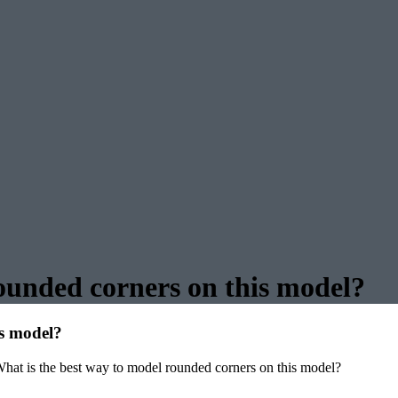
ounded corners on this model?
is model?
hat is the best way to model rounded corners on this model?