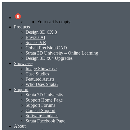
0
Your cart is empty.
Products
Design 3D CX 8
Envizia AI
Spaces VR
Cobalt Precision CAD
Strata 3D University – Online Learning
Design 3D x64 Upgrades
Showcase
Image Showcase
Case Studies
Featured Artists
Who Uses Strata?
Support
Strata 3D University
Support Home Page
Support Forums
Contact Support
Software Updates
Strata Facebook Page
About