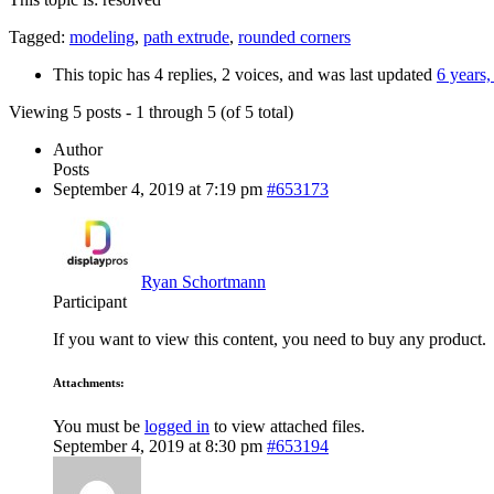
Tagged:
modeling
,
path extrude
,
rounded corners
This topic has 4 replies, 2 voices, and was last updated
6 years
Viewing 5 posts - 1 through 5 (of 5 total)
Author
Posts
September 4, 2019 at 7:19 pm
#653173
Ryan Schortmann
Participant
If you want to view this content, you need to buy any product.
Attachments:
You must be
logged in
to view attached files.
September 4, 2019 at 8:30 pm
#653194