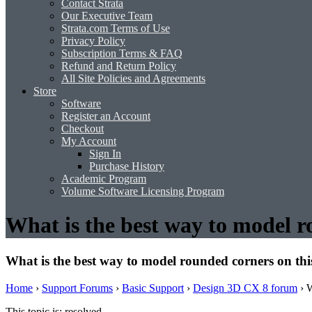
Contact Strata
Our Executive Team
Strata.com Terms of Use
Privacy Policy
Subscription Terms & FAQ
Refund and Return Policy
All Site Policies and Agreements
Store
Software
Register an Account
Checkout
My Account
Sign In
Purchase History
Academic Program
Volume Software Licensing Program
What is the best way to model r
What is the best way to model rounded corners on th
Home
›
Support Forums
›
Basic Support
›
Design 3D CX 8 forum
›
W
This topic is: resolved