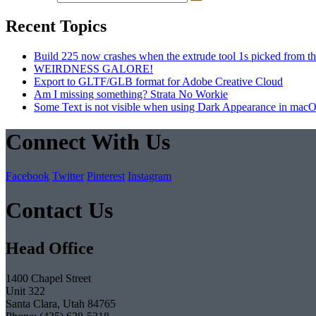
Recent Topics
Build 225 now crashes when the extrude tool 1s picked from th
WEIRDNESS GALORE!
Export to GLTF/GLB format for Adobe Creative Cloud
Am I missing something? Strata No Workie
Some Text is not visible when using Dark Appearance in mac
Connect With Us
Facebook
Twitter
Pinterest
Instagram
Contact Us
Head Office
1400 Chapel Street
Unit 322
Santa Clara, Utah 84765