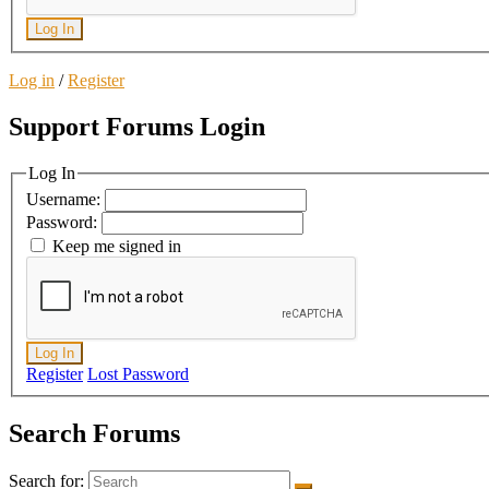
Log In
Log in
/
Register
Support Forums Login
Log In
Username:
Password:
Keep me signed in
Log In
Register
Lost Password
Search Forums
Search for: