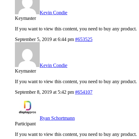
Kevin Condie
Keymaster
If you want to view this content, you need to buy any product.
September 5, 2019 at 6:44 pm
#653525
Kevin Condie
Keymaster
If you want to view this content, you need to buy any product.
September 8, 2019 at 5:42 pm
#654107
Ryan Schortmann
Participant
If you want to view this content, you need to buy any product.