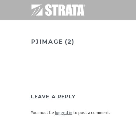
PJIMAGE (2)
LEAVE A REPLY
You must be
logged in
to post a comment.