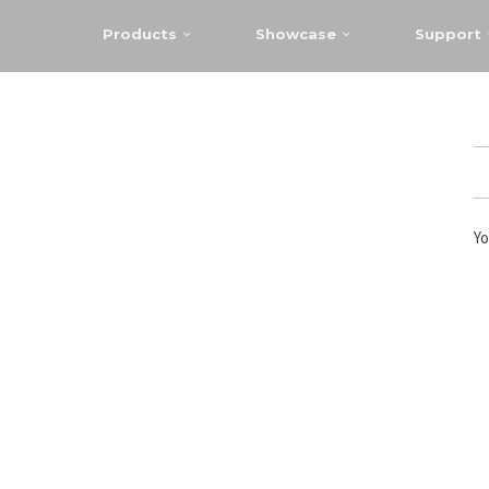
Products
Showcase
Support
Yo