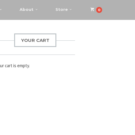
About
Store
0
YOUR CART
ur cart is empty.