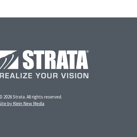
© 2026 Strata. All rights reserved.
Site by Klein New Media