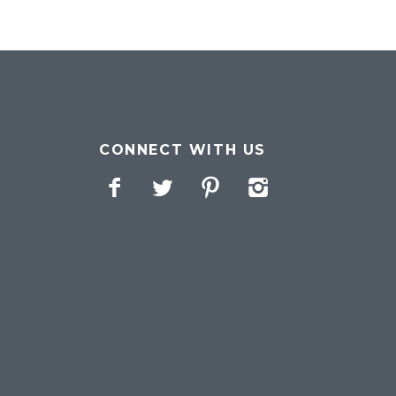
CONNECT WITH US
Facebook
Twitter
Pinterest
Instagram