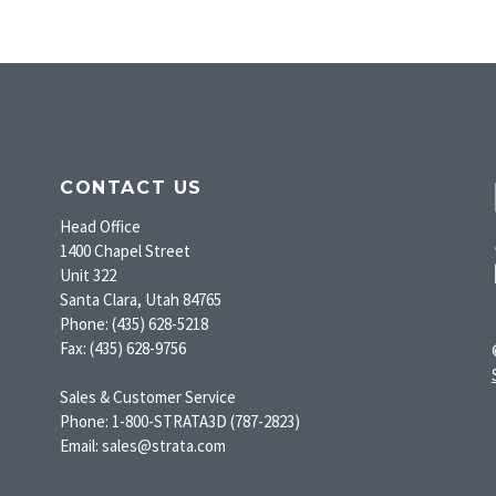
CONTACT US
Head Office
1400 Chapel Street
Unit 322
Santa Clara, Utah 84765
Phone: (435) 628-5218
Fax: (435) 628-9756
Sales & Customer Service
Phone: 1-800-STRATA3D (787-2823)
Email: sales@strata.com