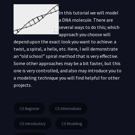
In this tutorial we will model
a DNA molecule. There are
several ways to do this; which
approach you choose will
depend upon the exact look you want to achieve: a
twist, a spiral, a helix, etc. Here, I will demonstrate
an “old school” spiral method that is very effective.
Some other approaches may be a bit faster, but this
one is very controlled, and also may introduce you to
a modeling technique you will find helpful for other
projects.
CX Beginner
CX Intermediate
CX Introductory
CX Modeling