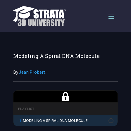
Modeling A Spiral DNA Molecule
By
Jean Probert
PLAYLIST
1
MODELING A SPIRAL DNA MOLECULE