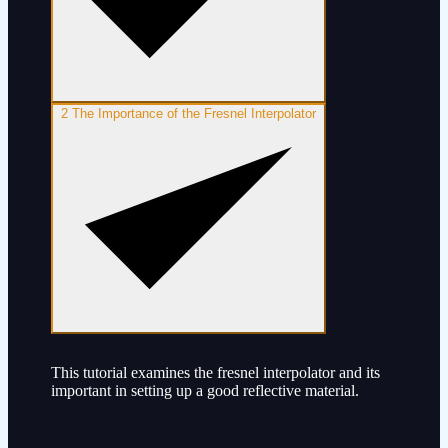
2
The Importance of the Fresnel Interpolator
This tutorial examines the fresnel interpolator and its
important in setting up a good reflective material.