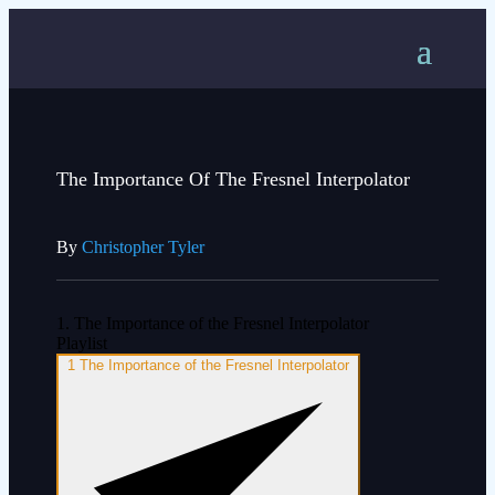
The Importance Of The Fresnel Interpolator
By
Christopher Tyler
1. The Importance of the Fresnel Interpolator
Playlist
1
The Importance of the Fresnel Interpolator