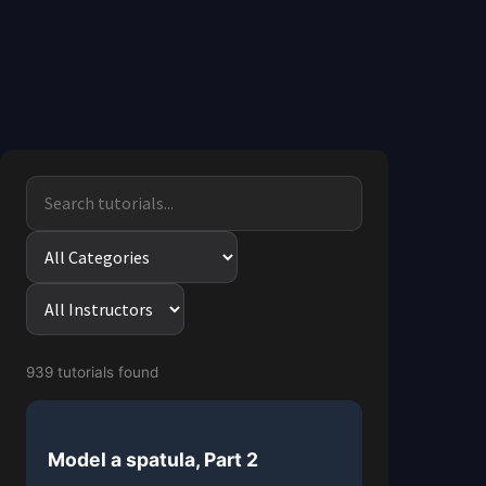
939 tutorials found
Model a spatula, Part 2