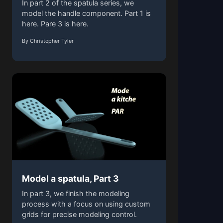
In part 2 of the spatula series, we
model the handle component. Part 1 is
here. Pare 3 is here.
By Christopher Tyler
Model a spatula, Part 3
In part 3, we finish the modeling
process with a focus on using custom
grids for precise modeling control.