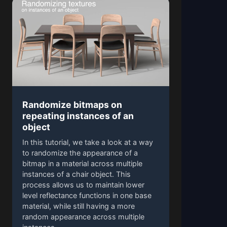
Randomize bitmaps on
repeating instances of an
object
In this tutorial, we take a look at a way
to randomize the appearance of a
bitmap in a material across multiple
instances of a chair object. This
process allows us to maintain lower
level reflectance functions in one base
material, while still having a more
random appearance across multiple