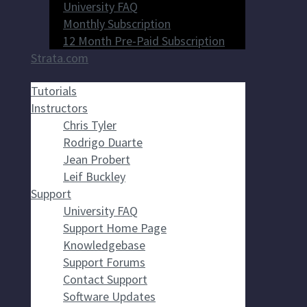
University FAQ
Monthly Subscription
12 Month Pre-Paid Subscription
Strata.com
Tutorials
Instructors
Chris Tyler
Rodrigo Duarte
Jean Probert
Leif Buckley
Support
University FAQ
Support Home Page
Knowledgebase
Support Forums
Contact Support
Software Updates