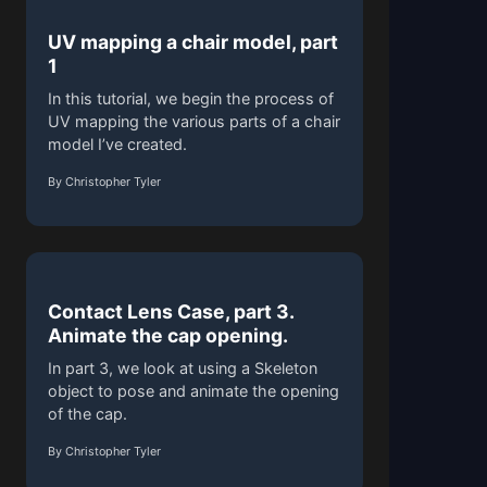
UV mapping a chair model, part
1
In this tutorial, we begin the process of
UV mapping the various parts of a chair
model I’ve created.
By Christopher Tyler
Contact Lens Case, part 3.
Animate the cap opening.
In part 3, we look at using a Skeleton
object to pose and animate the opening
of the cap.
By Christopher Tyler