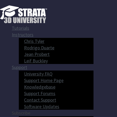
Tutorials
Instructors
Chris Tyler
Rodrigo Duarte
Jean Probert
Leif Buckley
Support
University FAQ
Support Home Page
Knowledgebase
Support Forums
Contact Support
Software Updates
Subscribe