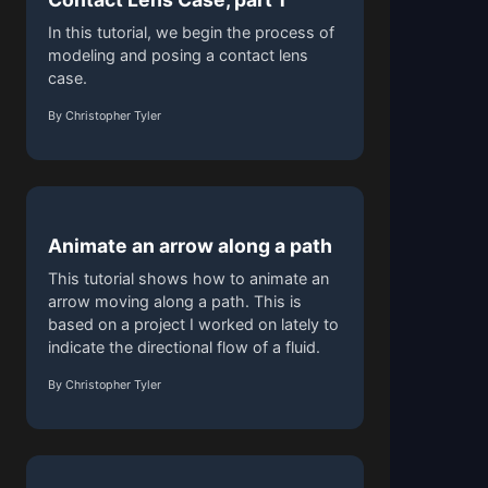
In this tutorial, we begin the process of
modeling and posing a contact lens
case.
By Christopher Tyler
Animate an arrow along a path
This tutorial shows how to animate an
arrow moving along a path. This is
based on a project I worked on lately to
indicate the directional flow of a fluid.
By Christopher Tyler