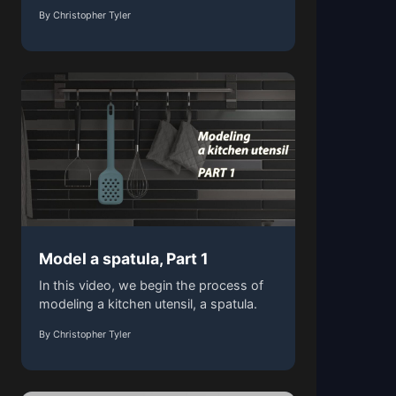
By Christopher Tyler
Model a spatula, Part 1
In this video, we begin the process of
modeling a kitchen utensil, a spatula.
By Christopher Tyler