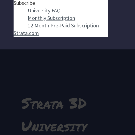
Subscribe
University FAQ
Monthly Subscription
12 Month Pre-Paid Subscription
Strata.com
Strata 3D
University