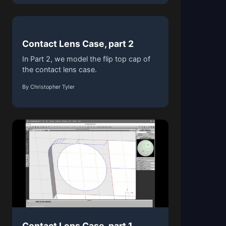
Contact Lens Case, part 2
In Part 2, we model the flip top cap of
the contact lens case.
By Christopher Tyler
Contact Lens Case, part 1