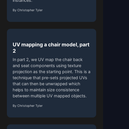
instances.
By Christopher Tyler
UV mapping a chair model, part
2
In part 2, we UV map the chair back
and seat components using texture
projection as the starting point. This is a
technique that pre-sets projected UVs
that can then be unwrapped which
helps to maintain size consistence
between multiple UV mapped objects.
By Christopher Tyler