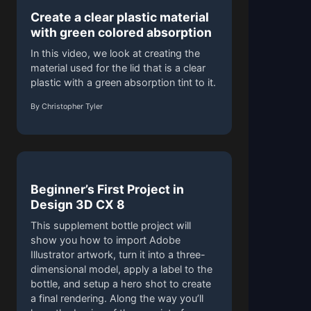
Create a clear plastic material
with green colored absorption
In this video, we look at creating the
material used for the lid that is a clear
plastic with a green absorption tint to it.
By Christopher Tyler
Beginner’s First Project in
Design 3D CX 8
This supplement bottle project will
show you how to import Adobe
Illustrator artwork, turn it into a three-
dimensional model, apply a label to the
bottle, and setup a hero shot to create
a final rendering. Along the way you’ll