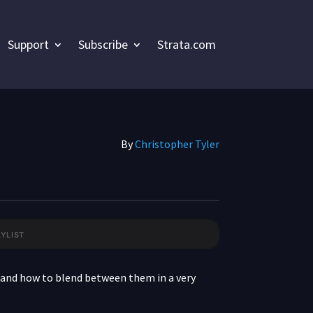
Support
Subscribe
Strata.com
By
Christopher Tyler
YLIST
AN OLD GAME JOYSTICK CONTROLLER,
MODELING PART 1.
ns and how to blend between them in a very
AN OLD GAME JOYSTICK CONTROLLER,