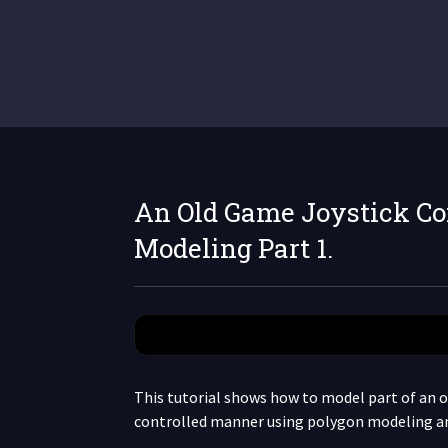
An Old Game Joystick Con
Modeling Part 1.
This tutorial shows how to model part of an ol
controlled manner using polygon modeling and