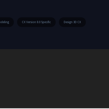
3
odeling
CX Version 8.0 Specific
Design 3D CX
4
5
6
7
8
9