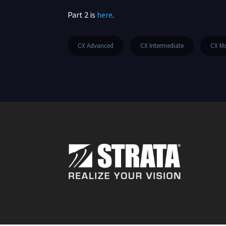
Part 2 is
here
.
CX Advanced
CX Intermediate
CX M