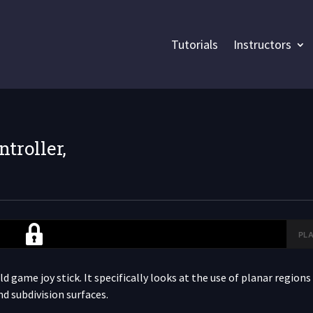
Tutorials
Instructors
troller,
PLA
1
d game joy stick. It specifically looks at the use of planar regio
 subdivision surfaces.
2