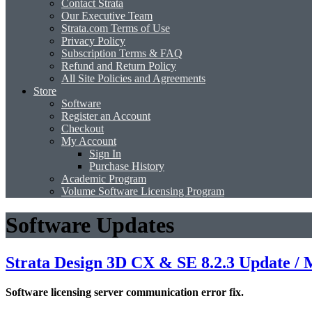
Contact Strata
Our Executive Team
Strata.com Terms of Use
Privacy Policy
Subscription Terms & FAQ
Refund and Return Policy
All Site Policies and Agreements
Store
Software
Register an Account
Checkout
My Account
Sign In
Purchase History
Academic Program
Volume Software Licensing Program
Software Updates
Strata Design 3D CX & SE 8.2.3 Update /
Software licensing server communication error fix.