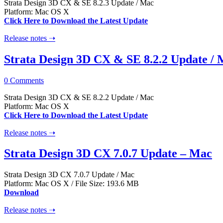
Strata Design 3D CX & SE 8.2.3 Update / Mac
Platform: Mac OS X
Click Here to Download the Latest Update
Release notes ➝
Strata Design 3D CX & SE 8.2.2 Update /
0 Comments
Strata Design 3D CX & SE 8.2.2 Update / Mac
Platform: Mac OS X
Click Here to Download the Latest Update
Release notes ➝
Strata Design 3D CX 7.0.7 Update – Mac
Strata Design 3D CX 7.0.7 Update / Mac
Platform: Mac OS X / File Size: 193.6 MB
Download
Release notes ➝