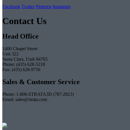
Facebook
Twitter
Pinterest
Instagram
Contact Us
Head Office
1400 Chapel Street
Unit 322
Santa Clara, Utah 84765
Phone: (435) 628-5218
Fax: (435) 628-9756
Sales & Customer Service
Phone: 1-800-STRATA3D (787-2823)
Email: sales@strata.com