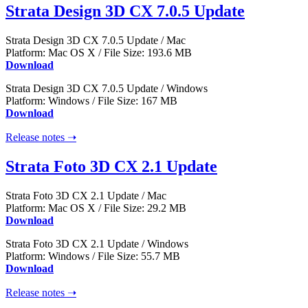
Strata Design 3D CX 7.0.5 Update
Strata Design 3D CX 7.0.5 Update / Mac
Platform: Mac OS X / File Size: 193.6 MB
Download
Strata Design 3D CX 7.0.5 Update / Windows
Platform: Windows / File Size: 167 MB
Download
Release notes ➝
Strata Foto 3D CX 2.1 Update
Strata Foto 3D CX 2.1 Update / Mac
Platform: Mac OS X / File Size: 29.2 MB
Download
Strata Foto 3D CX 2.1 Update / Windows
Platform: Windows / File Size: 55.7 MB
Download
Release notes ➝