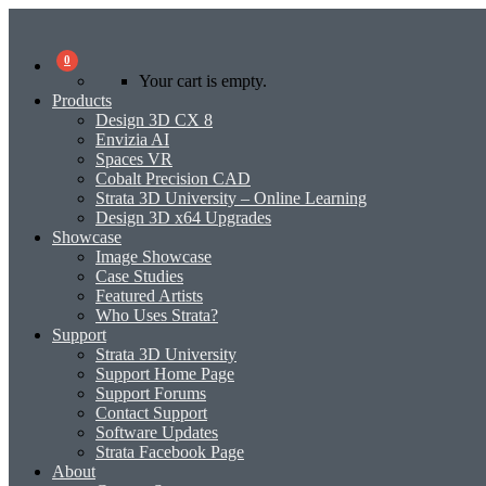
0
Your cart is empty.
Products
Design 3D CX 8
Envizia AI
Spaces VR
Cobalt Precision CAD
Strata 3D University – Online Learning
Design 3D x64 Upgrades
Showcase
Image Showcase
Case Studies
Featured Artists
Who Uses Strata?
Support
Strata 3D University
Support Home Page
Support Forums
Contact Support
Software Updates
Strata Facebook Page
About