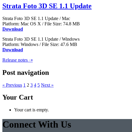
Strata Foto 3D SE 1.1 Update
Strata Foto 3D SE 1.1 Update / Mac
Platform: Mac OS X / File Size: 74.8 MB
Download
Strata Foto 3D SE 1.1 Update / Windows
Platform: Windows / File Size: 47.6 MB
Download
Release notes ➝
Post navigation
« Previous
1
2
3
4
5
Next »
Your Cart
Your cart is empty.
Connect With Us