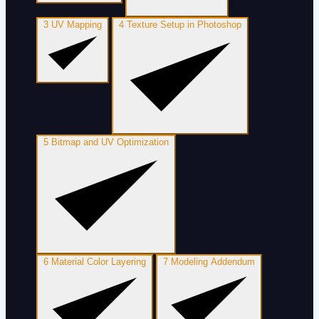
3
UV Mapping
4
Texture Setup in Photoshop
5
Bitmap and UV Optimization
6
Material Color Layering
7
Modeling Addendum