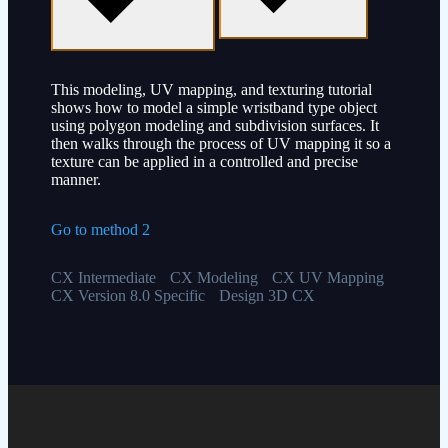
This modeling, UV mapping, and texturing tutorial
shows how to model a simple wristband type object
using polygon modeling and subdivision surfaces. It
then walks through the process of UV mapping it so a
texture can be applied in a controlled and precise
manner.
Go to method 2
CX Intermediate
CX Modeling
CX UV Mapping
CX Version 8.0 Specific
Design 3D CX