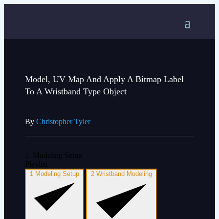
Model, UV Map And Apply A Bitmap Label
To A Wristband Type Object
By
Christopher Tyler
1. Modeling Setup
Playlist
1
Modeling Setup
2
Wristband Modeling